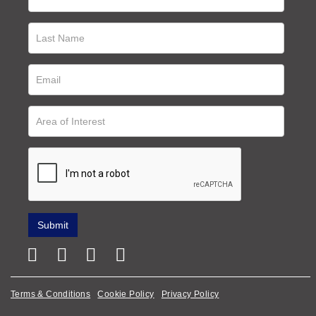
Terms & Conditions
Cookie Policy
Privacy Policy