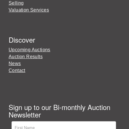
Selling
Valuation Services
Discover
Upcoming Auctions
Auction Results
News
Contact
Sign up to our Bi-monthly Auction
Newsletter