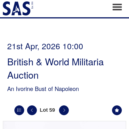
Toggl
21st Apr, 2026 10:00
British & World Militaria
Auction
An Ivorine Bust of Napoleon
Lot 59