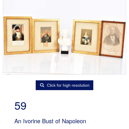
Click for high resolution
59
An Ivorine Bust of Napoleon