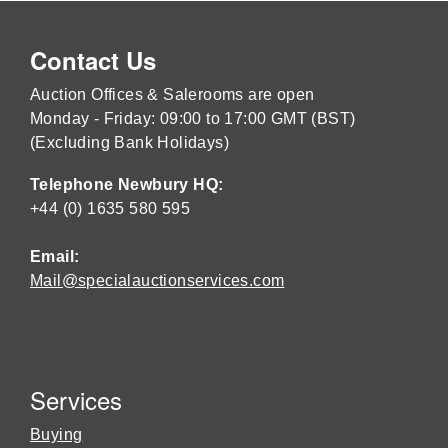
Contact Us
Auction Offices & Salerooms are open
Monday - Friday: 09:00 to 17:00 GMT (BST)
(Excluding Bank Holidays)
Telephone Newbury HQ:
+44 (0) 1635 580 595
Email:
Mail@specialauctionservices.com
Services
Buying