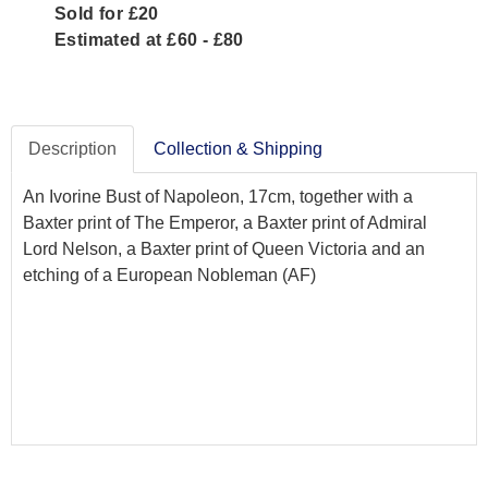
Sold for £20
Estimated at £60 - £80
Description
Collection & Shipping
An Ivorine Bust of Napoleon, 17cm, together with a
Baxter print of The Emperor, a Baxter print of Admiral
Lord Nelson, a Baxter print of Queen Victoria and an
etching of a European Nobleman (AF)