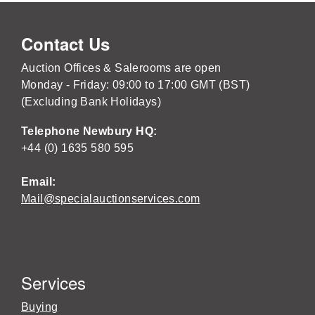
Contact Us
Auction Offices & Salerooms are open
Monday - Friday: 09:00 to 17:00 GMT (BST)
(Excluding Bank Holidays)
Telephone Newbury HQ:
+44 (0) 1635 580 595
Email:
Mail@specialauctionservices.com
Services
Buying