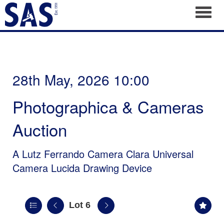
Toggl
28th May, 2026 10:00
Photographica & Cameras
Auction
A Lutz Ferrando Camera Clara Universal
Camera Lucida Drawing Device
Lot 6