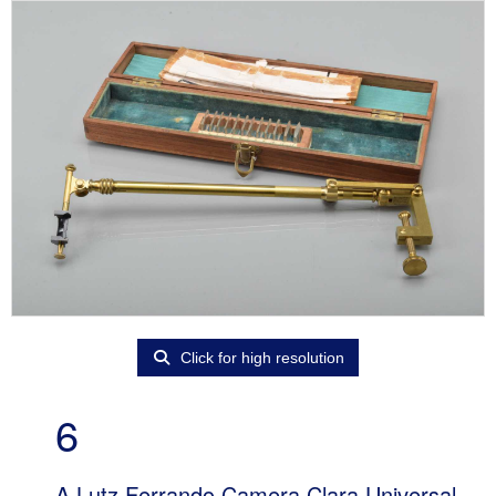
Click for high resolution
6
A Lutz Ferrando Camera Clara Universal