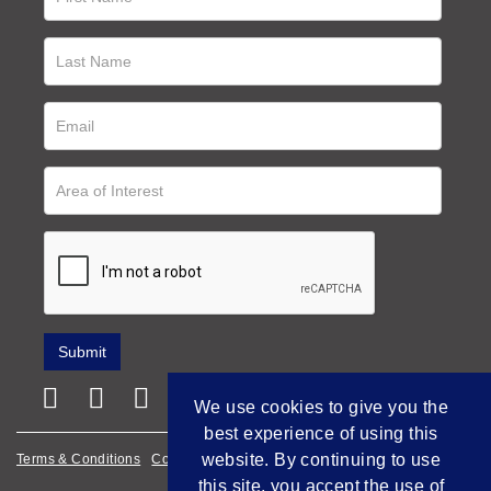
We use cookies to give you the
best experience of using this
website. By continuing to use
Terms & Conditions
Cookie Policy
Privacy Policy
this site, you accept the use of