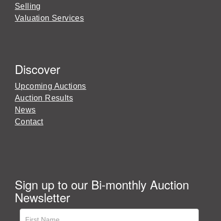
Selling
Valuation Services
Discover
Upcoming Auctions
Auction Results
News
Contact
Sign up to our Bi-monthly Auction
Newsletter