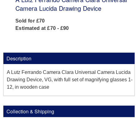
Camera Lucida Drawing Device
Sold for £70
Estimated at £70 - £90
Description
A Lutz Ferrando Camera Clara Universal Camera Lucida
Drawing Device, VG, with full set of magnifying glasses 1-
12, in wooden case
Collection & Shipping