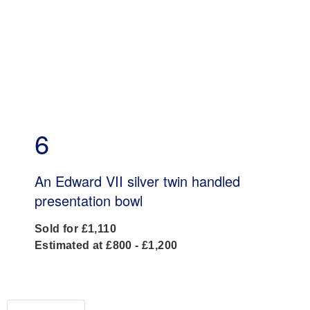
6
An Edward VII silver twin handled
presentation bowl
Sold for £1,110
Estimated at £800 - £1,200