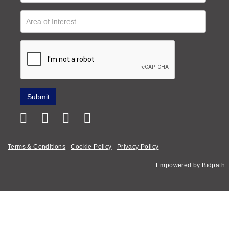
Terms & Conditions
Cookie Policy
Privacy Policy
Empowered by Bidpath