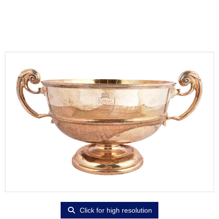
Click for high resolution