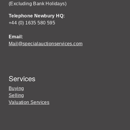
(Excluding Bank Holidays)
Telephone Newbury HQ:
+44 (0) 1635 580 595
Email:
Mail@specialauctionservices.com
Services
Buying
Selling
Valuation Services