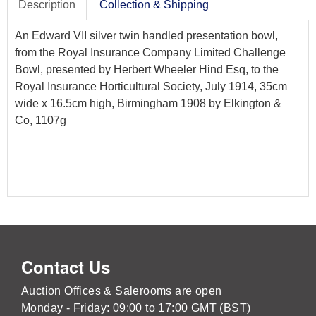
Description
Collection & Shipping
An Edward VII silver twin handled presentation bowl,
from the Royal Insurance Company Limited Challenge
Bowl, presented by Herbert Wheeler Hind Esq, to the
Royal Insurance Horticultural Society, July 1914, 35cm
wide x 16.5cm high, Birmingham 1908 by Elkington &
Co, 1107g
Contact Us
Auction Offices & Salerooms are open
Monday - Friday: 09:00 to 17:00 GMT (BST)