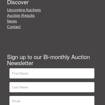
Discover
Upcoming Auctions
Auction Results
News
Contact
Sign up to our Bi-monthly Auction
Newsletter