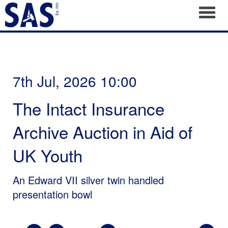
Toggl
7th Jul, 2026 10:00
The Intact Insurance
Archive Auction in Aid of
UK Youth
An Edward VII silver twin handled
presentation bowl