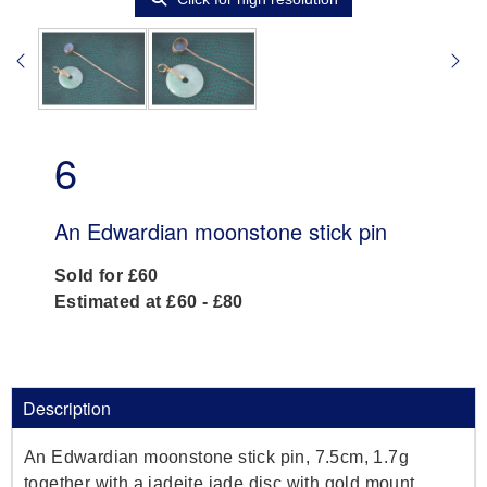
6
An Edwardian moonstone stick pin
Sold for £60
Estimated at £60 - £80
Description
An Edwardian moonstone stick pin, 7.5cm, 1.7g
together with a jadeite jade disc with gold mount,