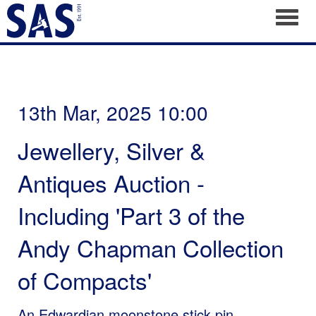
Toggl
13th Mar, 2025 10:00
Jewellery, Silver &
Antiques Auction -
Including 'Part 3 of the
Andy Chapman Collection
of Compacts'
An Edwardian moonstone stick pin