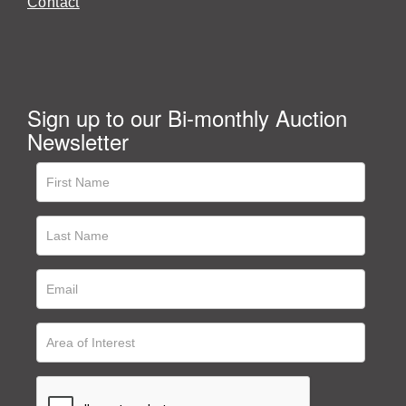
Contact
Sign up to our Bi-monthly Auction
Newsletter