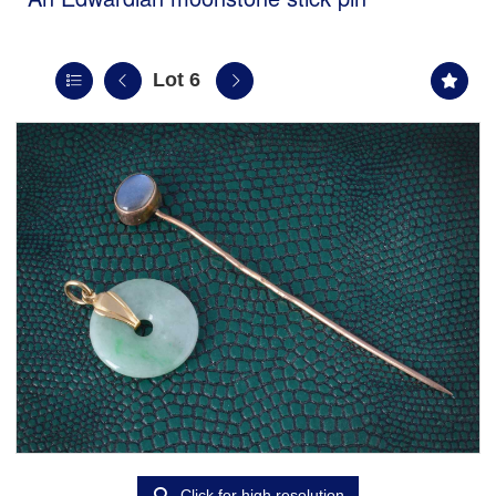
Lot 6
Click for high resolution