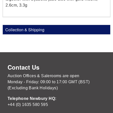
2.6cm, 3.3g
Collection & Shipping
Contact Us
Auction Offices & Salerooms are open
Monday - Friday: 09:00 to 17:00 GMT (BST)
(Excluding Bank Holidays)
Telephone Newbury HQ:
+44 (0) 1635 580 595