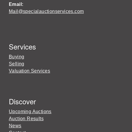
Email:
Mail@specialauctionservices.com
Services
Buying
Selling
Valuation Services
Discover
Upcoming Auctions
Auction Results
News