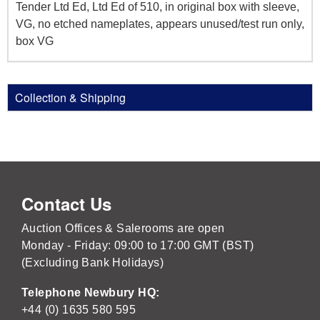
Tender Ltd Ed, Ltd Ed of 510, in original box with sleeve,
VG, no etched nameplates, appears unused/test run only,
box VG
Collection & Shipping
Contact Us
Auction Offices & Salerooms are open
Monday - Friday: 09:00 to 17:00 GMT (BST)
(Excluding Bank Holidays)
Telephone Newbury HQ:
+44 (0) 1635 580 595