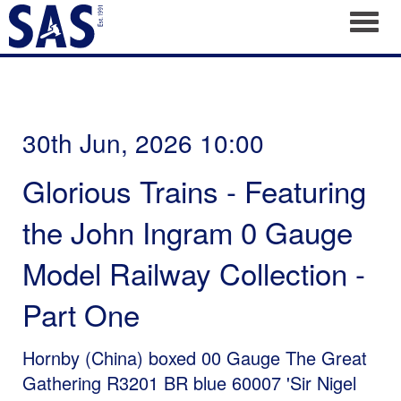
Toggl
30th Jun, 2026 10:00
Glorious Trains - Featuring
the John Ingram 0 Gauge
Model Railway Collection -
Part One
Hornby (China) boxed 00 Gauge The Great
Gathering R3201 BR blue 60007 'Sir Nigel