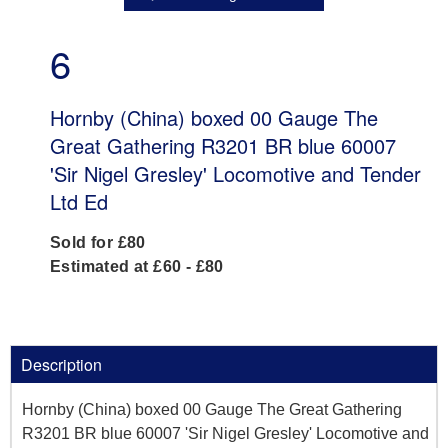
6
Hornby (China) boxed 00 Gauge The
Great Gathering R3201 BR blue 60007
'Sir Nigel Gresley' Locomotive and Tender
Ltd Ed
Sold for £80
Estimated at £60 - £80
Description
Hornby (China) boxed 00 Gauge The Great Gathering
R3201 BR blue 60007 'Sir Nigel Gresley' Locomotive and