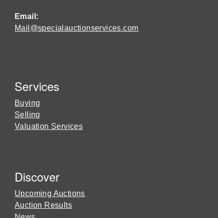
Email:
Mail@specialauctionservices.com
Services
Buying
Selling
Valuation Services
Discover
Upcoming Auctions
Auction Results
News