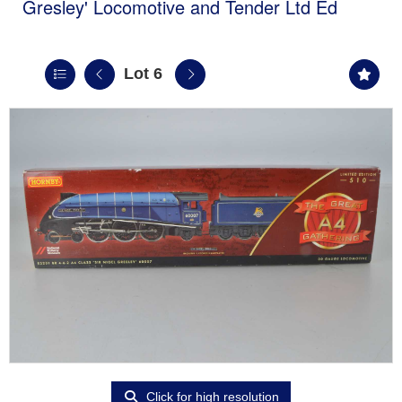
Gresley' Locomotive and Tender Ltd Ed
Lot 6
Click for high resolution