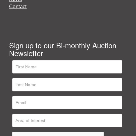
Contact
Sign up to our Bi-monthly Auction
Newsletter