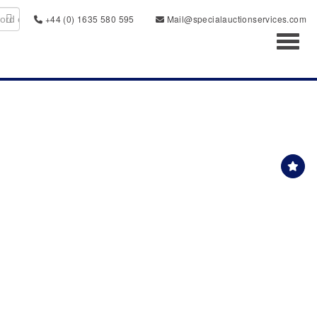
+44 (0) 1635 580 595
Mail@specialauctionservices.com
Toggl