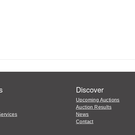
s
Discover
Upcoming Auctions
Auction Results
Services
News
Contact