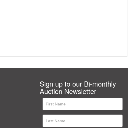
Sign up to our Bi-monthly
Auction Newsletter