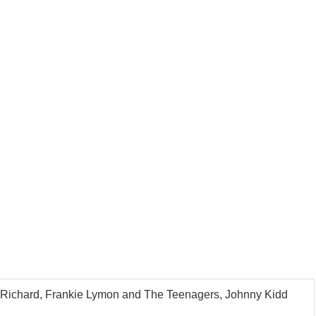
tle Richard, Frankie Lymon and The Teenagers, Johnny Kidd