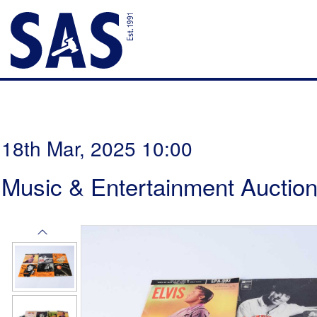
18th Mar, 2025 10:00
Music & Entertainment Auctio