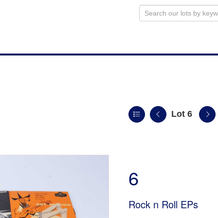
Lot 6
n
6
Rock n Roll EPs