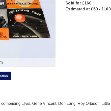
Sold for £160
Estimated at £60 - £100
om
lution
sts comprising Elvis, Gene Vincent, Don Lang, Roy Orbison, Lit