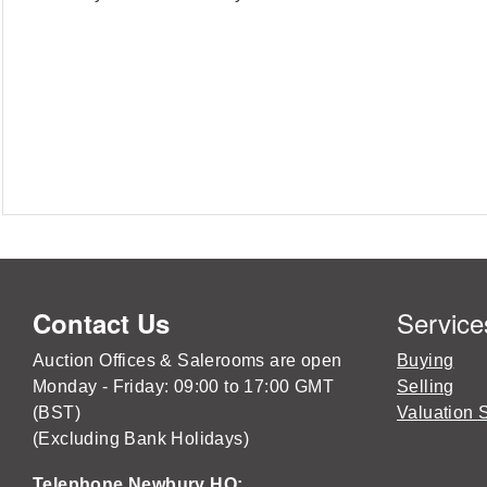
Service
Contact Us
Auction Offices & Salerooms are open
Buying
Monday - Friday: 09:00 to 17:00 GMT
Selling
(BST)
Valuation 
(Excluding Bank Holidays)
Telephone Newbury HQ: