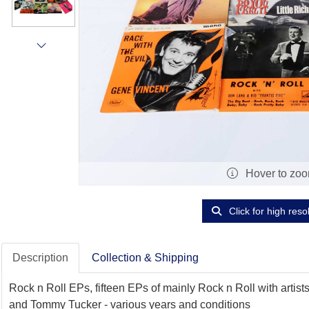
Hover to zo
Click for high reso
Description
Collection & Shipping
Rock n Roll EPs, fifteen EPs of mainly Rock n Roll with arti
and Tommy Tucker - various years and conditions