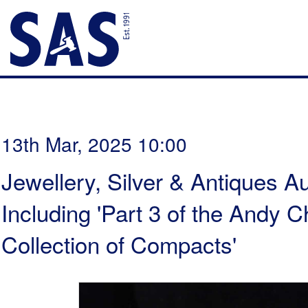
13th Mar, 2025 10:00
Jewellery, Silver & Antiques Au
Including 'Part 3 of the Andy
Collection of Compacts'