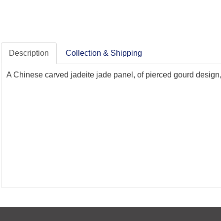
Description
Collection & Shipping
A Chinese carved jadeite jade panel, of pierced gourd design, 