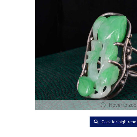
Hover to zo
Click for high reso