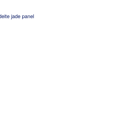
eite jade panel