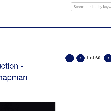
Lot 60
ction -
 Chapman