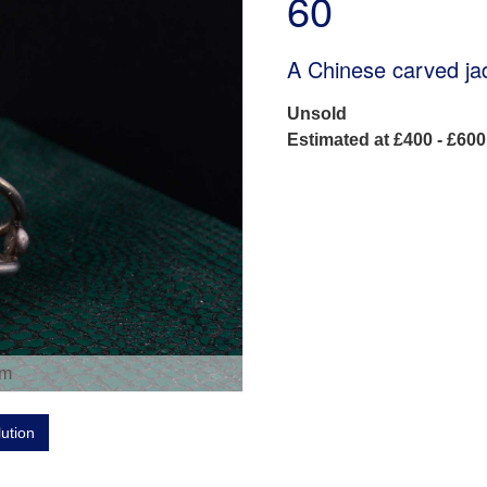
60
A Chinese carved jad
Unsold
Estimated at £400 - £600
om
lution