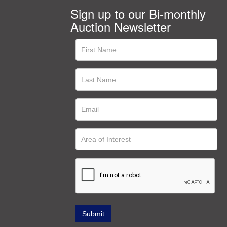
Sign up to our Bi-monthly
Auction Newsletter