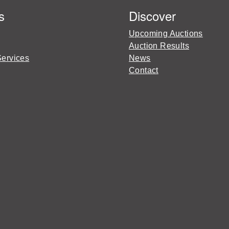
s
Discover
Upcoming Auctions
Auction Results
Services
News
Contact