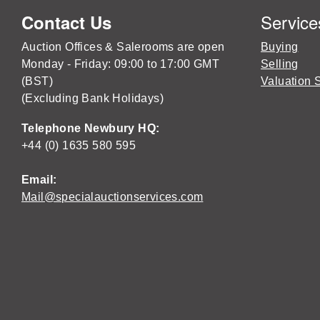
Service
Contact Us
Auction Offices & Salerooms are open
Buying
Monday - Friday: 09:00 to 17:00 GMT
Selling
(BST)
Valuation 
(Excluding Bank Holidays)
Telephone Newbury HQ:
+44 (0) 1635 580 595
Email:
Mail@specialauctionservices.com