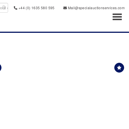
+44 (0) 1635 580 595
Mail@specialauctionservices.com
Toggl