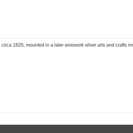
circa 1820, mounted in a later wirework silver arts and crafts ri