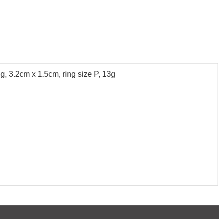
ng, 3.2cm x 1.5cm, ring size P, 13g