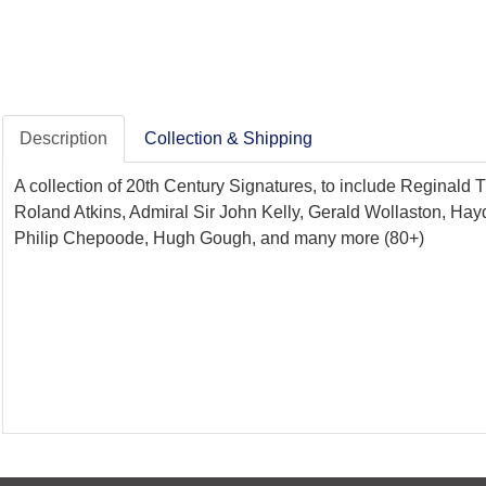
Description
Collection & Shipping
A collection of 20th Century Signatures, to include Reginal
Roland Atkins, Admiral Sir John Kelly, Gerald Wollaston, Hay
Philip Chepoode, Hugh Gough, and many more (80+)