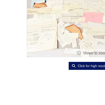
Hover to zo
Click for high reso