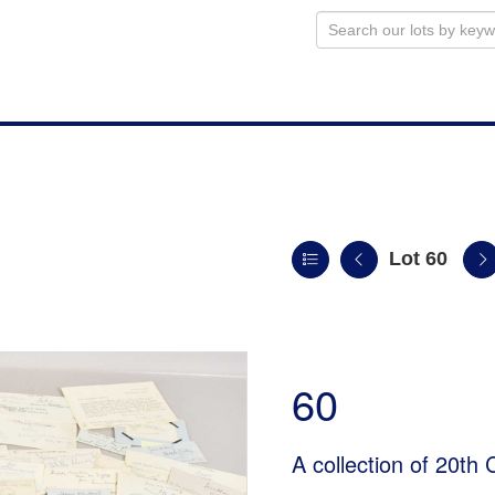
Lot 60
60
A collection of 20th