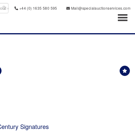
+44 (0) 1635 580 595
Mail@specialauctionservices.com
Toggl
 Century Signatures