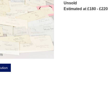
Unsold
Estimated at £180 - £220
om
lution