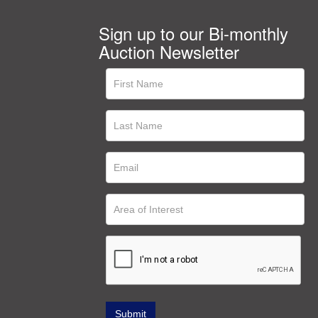
Sign up to our Bi-monthly
Auction Newsletter