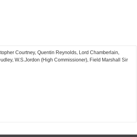
istopher Courtney, Quentin Reynolds, Lord Chamberlain,
 Dudley, W.S.Jordon (High Commissioner), Field Marshall Sir