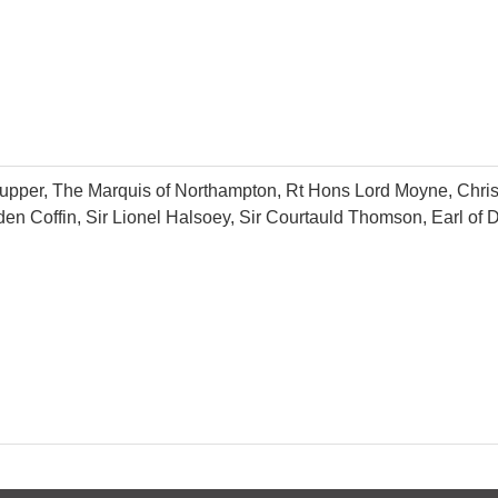
d Tupper, The Marquis of Northampton, Rt Hons Lord Moyne, Chr
den Coffin, Sir Lionel Halsoey, Sir Courtauld Thomson, Earl of