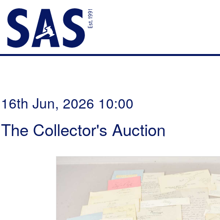
16th Jun, 2026 10:00
The Collector's Auction