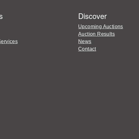
s
Discover
Upcoming Auctions
Auction Results
Services
News
Contact