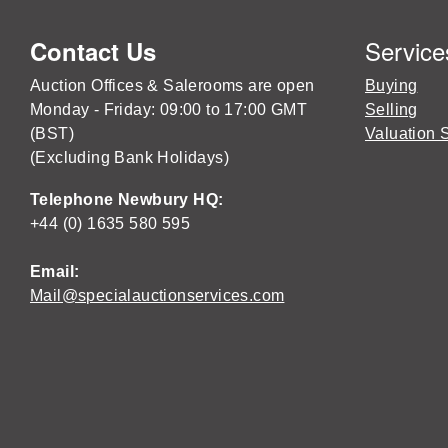
Service
Contact Us
Auction Offices & Salerooms are open
Buying
Monday - Friday: 09:00 to 17:00 GMT
Selling
(BST)
Valuation 
(Excluding Bank Holidays)
Telephone Newbury HQ:
+44 (0) 1635 580 595
Email:
Mail@specialauctionservices.com