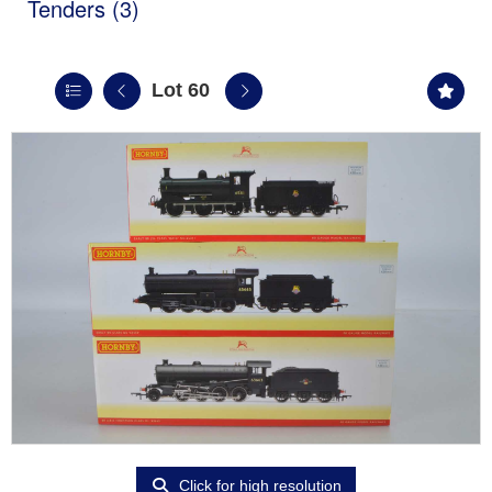
Tenders (3)
Lot 60
Click for high resolution