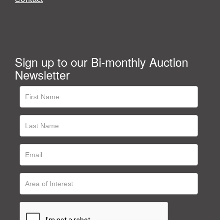
Sign up to our Bi-monthly Auction
Newsletter