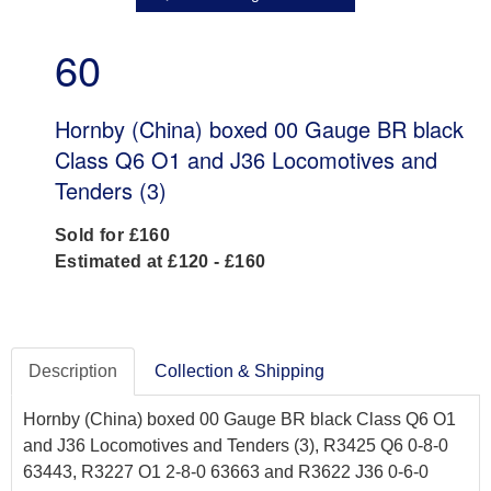
60
Hornby (China) boxed 00 Gauge BR black
Class Q6 O1 and J36 Locomotives and
Tenders (3)
Sold for £160
Estimated at £120 - £160
Description
Collection & Shipping
Hornby (China) boxed 00 Gauge BR black Class Q6 O1
and J36 Locomotives and Tenders (3), R3425 Q6 0-8-0
63443, R3227 O1 2-8-0 63663 and R3622 J36 0-6-0