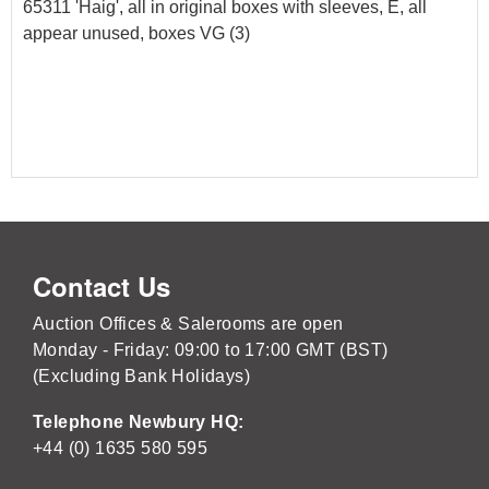
65311 'Haig', all in original boxes with sleeves, E, all
appear unused, boxes VG (3)
Contact Us
Auction Offices & Salerooms are open
Monday - Friday: 09:00 to 17:00 GMT (BST)
(Excluding Bank Holidays)
Telephone Newbury HQ:
+44 (0) 1635 580 595