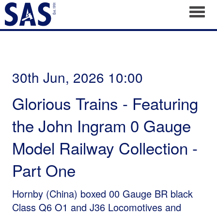
Toggl
30th Jun, 2026 10:00
Glorious Trains - Featuring
the John Ingram 0 Gauge
Model Railway Collection -
Part One
Hornby (China) boxed 00 Gauge BR black
Class Q6 O1 and J36 Locomotives and