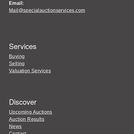
Email:
Mail@specialauctionservices.com
Services
Buying
Selling
Valuation Services
Discover
Upcoming Auctions
Auction Results
News
Contact