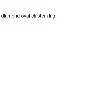
 diamond oval cluster ring