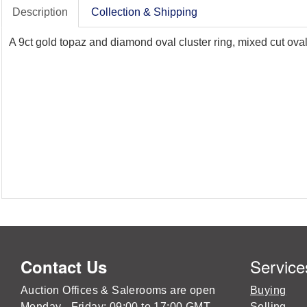
Description
Collection & Shipping
A 9ct gold topaz and diamond oval cluster ring, mixed cut oval
Service
Contact Us
Auction Offices & Salerooms are open
Buying
Monday - Friday: 09:00 to 17:00 GMT
Selling