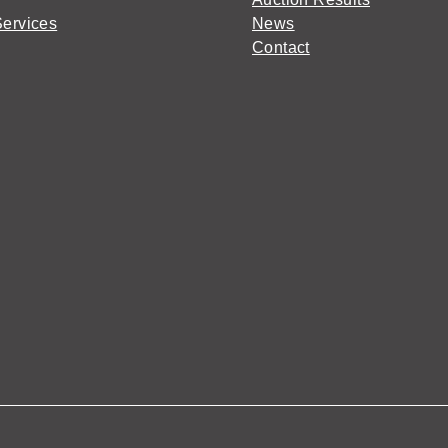
Services
News
Contact