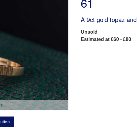
61
A 9ct gold topaz and
Unsold
Estimated at £60 - £80
om
lution