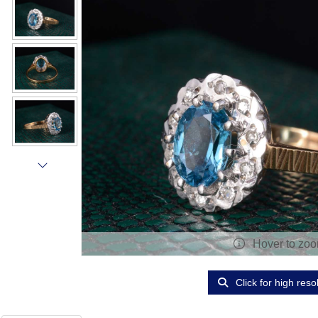
Hover to zo
Click for high reso