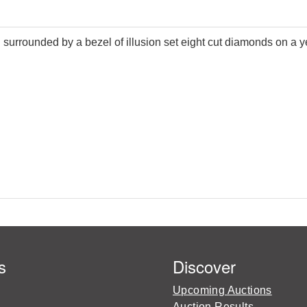
 surrounded by a bezel of illusion set eight cut diamonds on a y
s
Discover
Upcoming Auctions
Auction Results