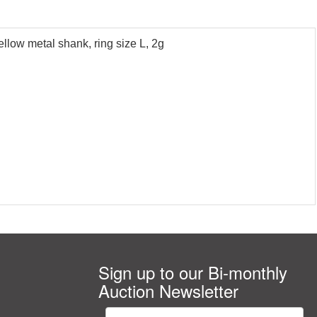
ellow metal shank, ring size L, 2g
Sign up to our Bi-monthly
Auction Newsletter