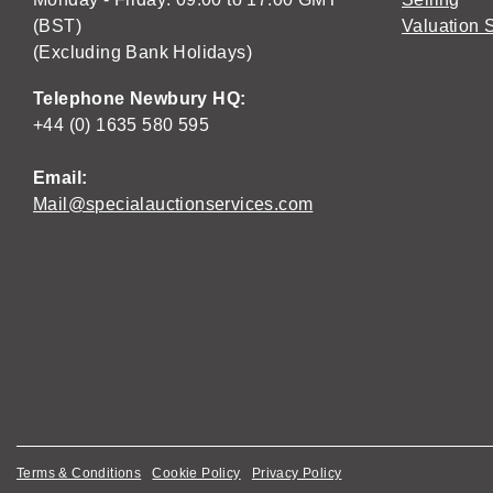
(BST)
Valuation 
(Excluding Bank Holidays)
Telephone Newbury HQ:
+44 (0) 1635 580 595
Email:
Mail@specialauctionservices.com
Terms & Conditions
Cookie Policy
Privacy Policy