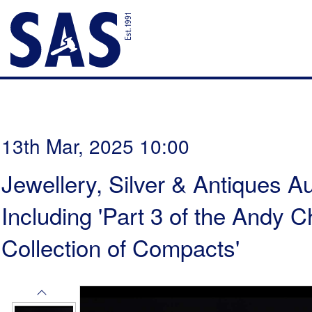
13th Mar, 2025 10:00
Jewellery, Silver & Antiques Au
Including 'Part 3 of the Andy
Collection of Compacts'