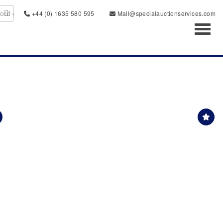
+44 (0) 1635 580 595
Mail@specialauctionservices.com
Toggl