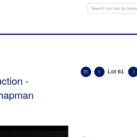
Lot 61
ction -
 Chapman