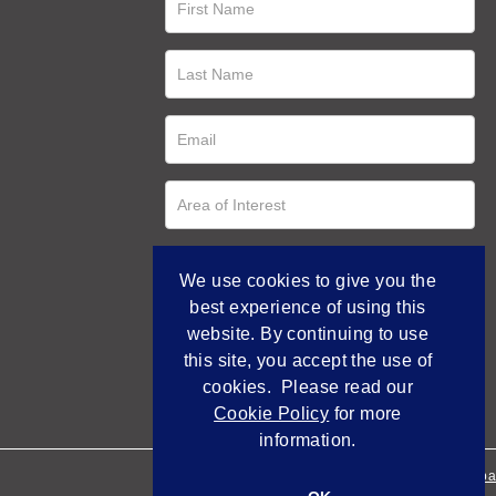
We use cookies to give you the
best experience of using this
website. By continuing to use
this site, you accept the use of
cookies. Please read our
Cookie Policy
for more
information.
Empowered by Bidpa