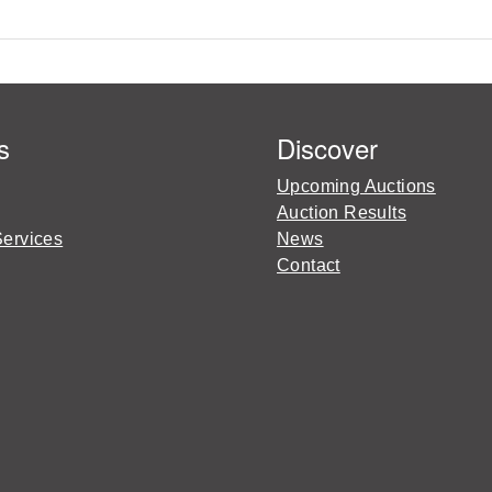
s
Discover
Upcoming Auctions
Auction Results
Services
News
Contact