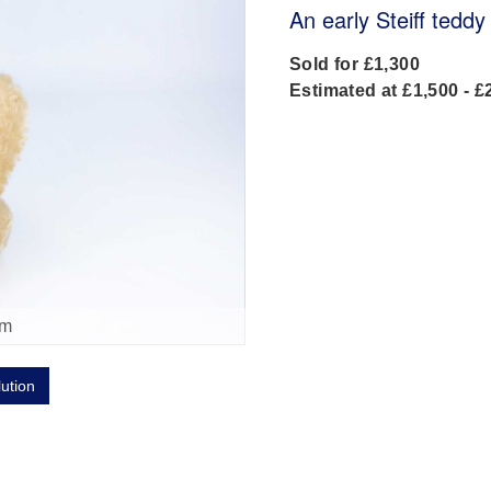
An early Steiff teddy
Sold for £1,300
Estimated at £1,500 - £
om
lution