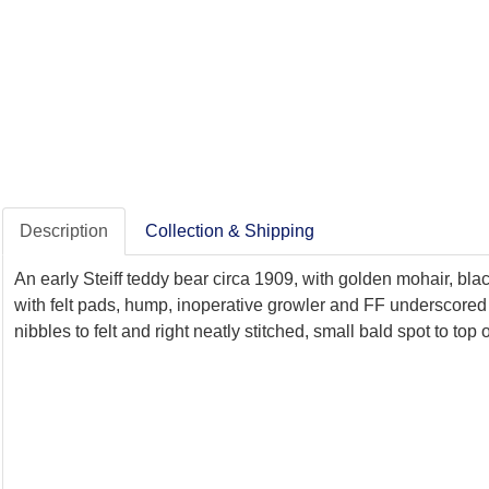
Description
Collection & Shipping
An early Steiff teddy bear circa 1909, with golden mohair, bl
with felt pads, hump, inoperative growler and FF underscored 
nibbles to felt and right neatly stitched, small bald spot to top o