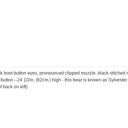
ack boot button eyes, pronounced clipped muzzle, black stitched
button --24 1/2in. (62cm.) high - this bear is known as Sylveste
f back on left)