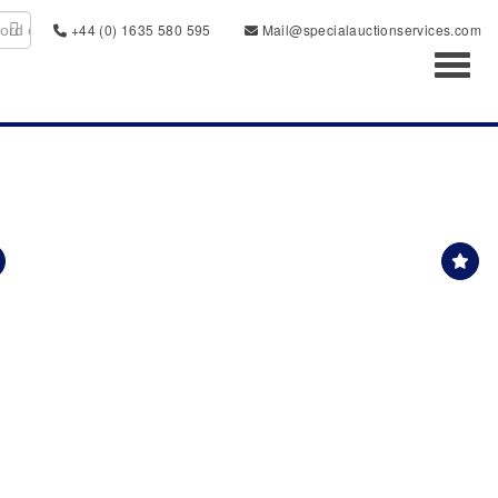
+44 (0) 1635 580 595
Mail@specialauctionservices.com
Toggl