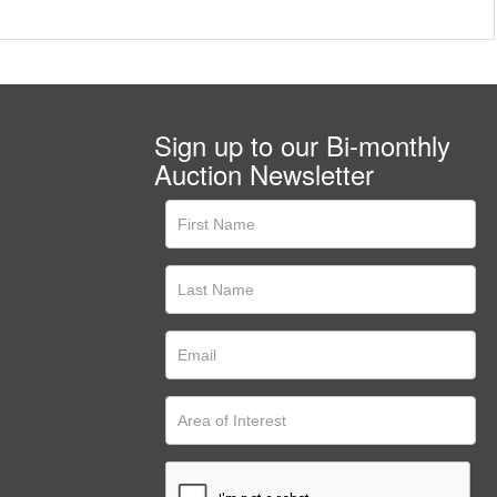
Sign up to our Bi-monthly
Auction Newsletter