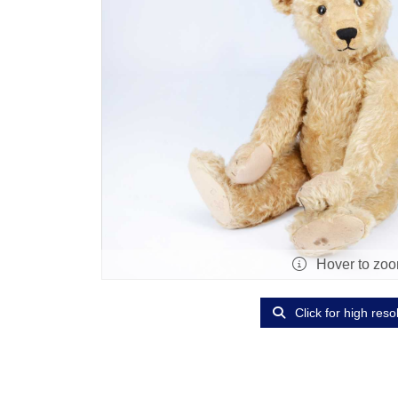
Hover to zo
Click for high reso