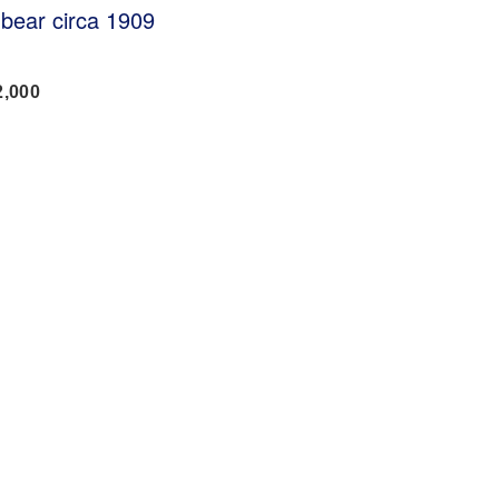
 bear circa 1909
2,000