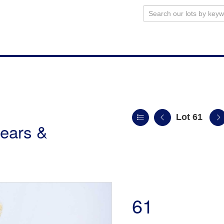
Lot 61
ears &
61