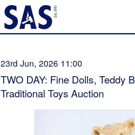
23rd Jun, 2026 11:00
TWO DAY: Fine Dolls, Teddy B
Traditional Toys Auction