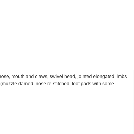
 nose, mouth and claws, swivel head, jointed elongated limbs
r (muzzle darned, nose re-stitched, foot pads with some