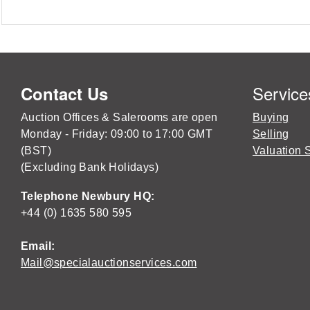
Service
Contact Us
Auction Offices & Salerooms are open
Buying
Monday - Friday: 09:00 to 17:00 GMT
Selling
(BST)
Valuation 
(Excluding Bank Holidays)
Telephone Newbury HQ:
+44 (0) 1635 580 595
Email:
Mail@specialauctionservices.com