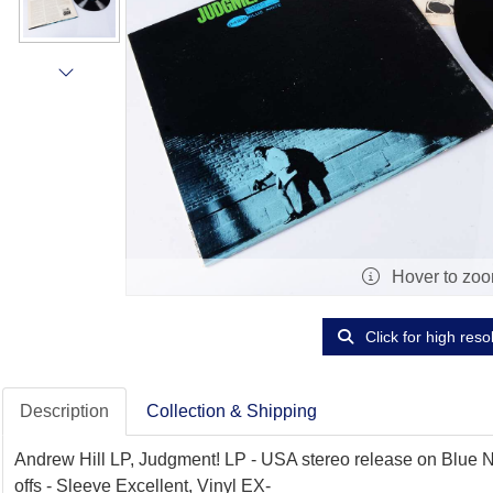
Hover to zo
Click for high reso
Description
Collection & Shipping
Andrew Hill LP, Judgment! LP - USA stereo release on Blue No
offs - Sleeve Excellent, Vinyl EX-