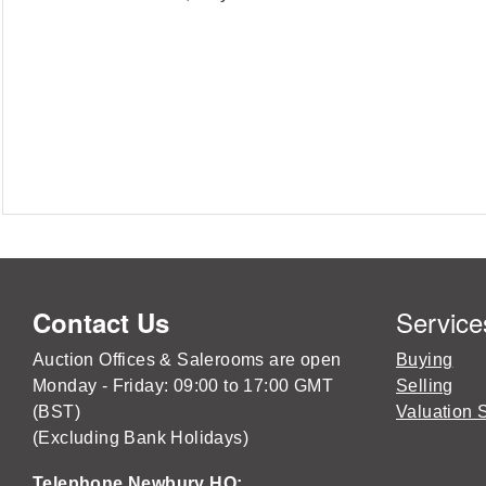
Service
Contact Us
Auction Offices & Salerooms are open
Buying
Monday - Friday: 09:00 to 17:00 GMT
Selling
(BST)
Valuation 
(Excluding Bank Holidays)
Telephone Newbury HQ: