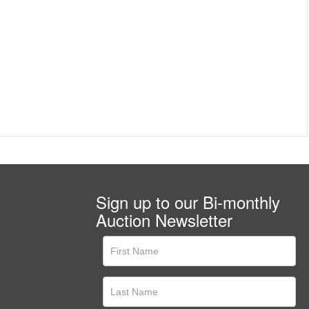
Sign up to our Bi-monthly
Auction Newsletter