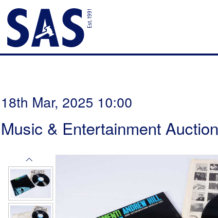
18th Mar, 2025 10:00
Music & Entertainment Auctio