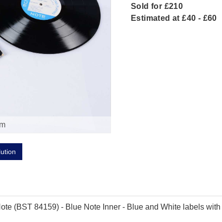
Sold for £210
Estimated at £40 - £60
om
lution
te (BST 84159) - Blue Note Inner - Blue and White labels with 