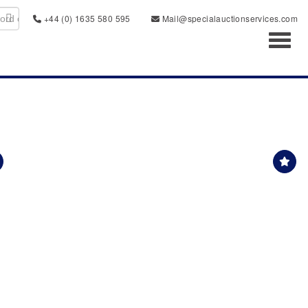
+44 (0) 1635 580 595
Mail@specialauctionservices.com
Toggl