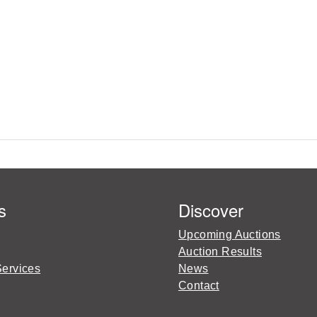
s
Discover
Upcoming Auctions
Auction Results
Services
News
Contact