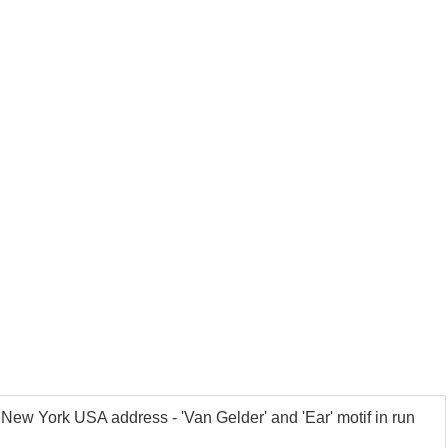
New York USA address - 'Van Gelder' and 'Ear' motif in run