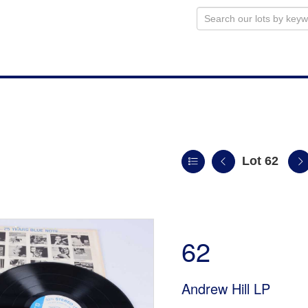
Lot 62
n
62
Andrew Hill LP