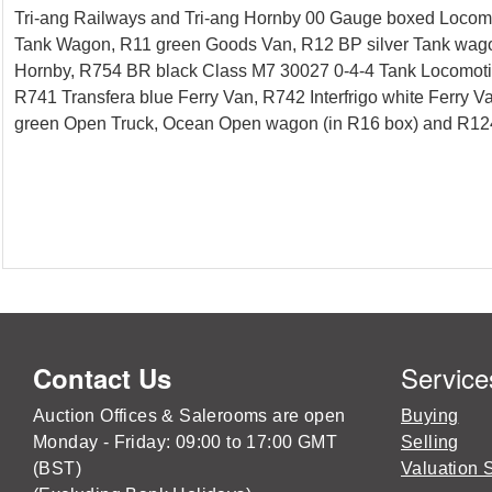
Tri-ang Railways and Tri-ang Hornby 00 Gauge boxed Locomo
Tank Wagon, R11 green Goods Van, R12 BP silver Tank wagon
Hornby, R754 BR black Class M7 30027 0-4-4 Tank Locomotive
R741 Transfera blue Ferry Van, R742 Interfrigo white Ferr
green Open Truck, Ocean Open wagon (in R16 box) and R124 Br
Service
Contact Us
Auction Offices & Salerooms are open
Buying
Monday - Friday: 09:00 to 17:00 GMT
Selling
(BST)
Valuation 