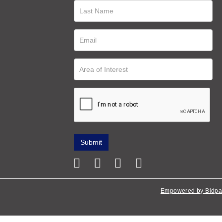
Empowered by Bidpa