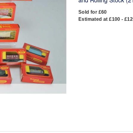
Sold for £60
Estimated at £100 - £1