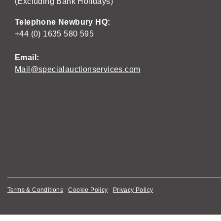
(Excluding Bank Holidays)
Telephone Newbury HQ:
+44 (0) 1635 580 595
Email:
Mail@specialauctionservices.com
Terms & Conditions
Cookie Policy
Privacy Policy