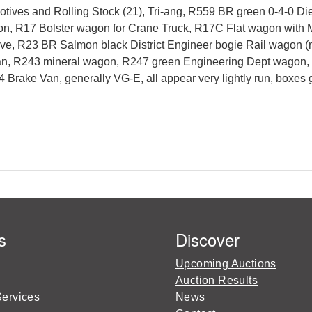
tives and Rolling Stock (21), Tri-ang, R559 BR green 0-4-0 D
, R17 Bolster wagon for Crane Truck, R17C Flat wagon with M
, R23 BR Salmon black District Engineer bogie Rail wagon (no 
y Van, R243 mineral wagon, R247 green Engineering Dept wagon
ake Van, generally VG-E, all appear very lightly run, boxes ge
s
Discover
Upcoming Auctions
Auction Results
Services
News