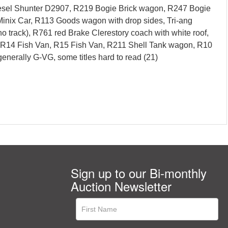
iesel Shunter D2907, R219 Bogie Brick wagon, R247 Bogie
inix Car, R113 Goods wagon with drop sides, Tri-ang
track), R761 red Brake Clerestory coach with white roof,
, R14 Fish Van, R15 Fish Van, R211 Shell Tank wagon, R10
nerally G-VG, some titles hard to read (21)
Sign up to our Bi-monthly
Auction Newsletter