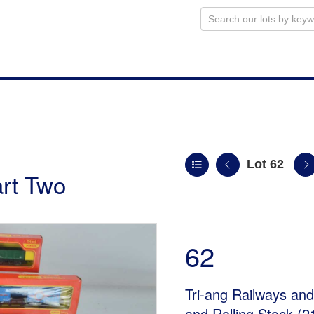
Lot 62
art Two
62
Tri-ang Railways an
and Rolling Stock (2