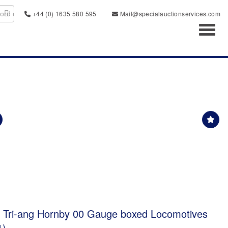
+44 (0) 1635 580 595
Mail@specialauctionservices.com
Toggl
d Tri-ang Hornby 00 Gauge boxed Locomotives
1)