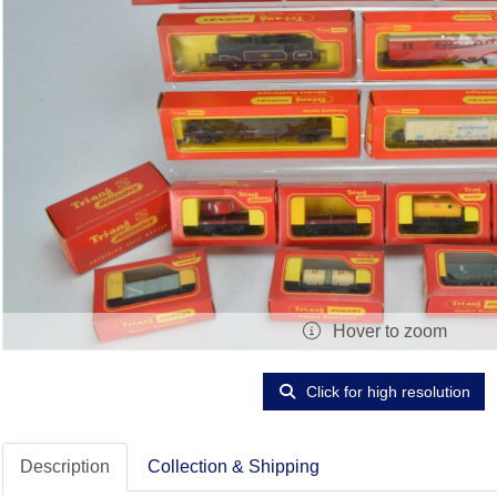
Hover to zoom
Click for high resolution
Description
Collection & Shipping