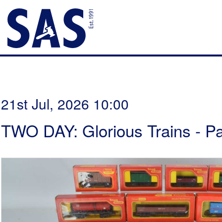
21st Jul, 2026 10:00
TWO DAY: Glorious Trains - P