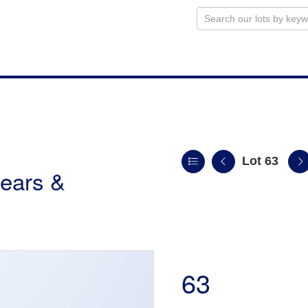
Lot 63
ears &
63