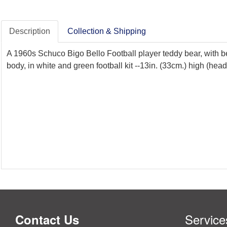
Description
Collection & Shipping
A 1960s Schuco Bigo Bello Football player teddy bear, with be
body, in white and green football kit --13in. (33cm.) high (head
Service
Contact Us