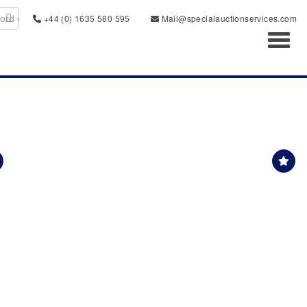
+44 (0) 1635 580 595
Mail@specialauctionservices.com
Toggl