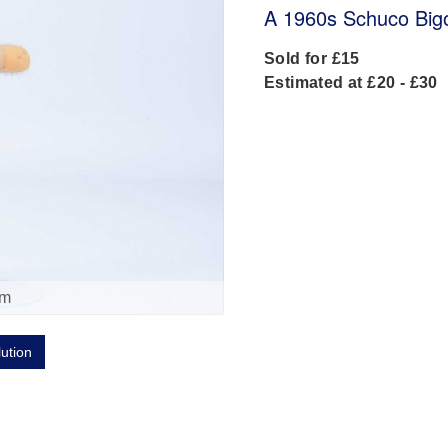
A 1960s Schuco Bigo 
Sold for £15
Estimated at £20 - £30
om
lution