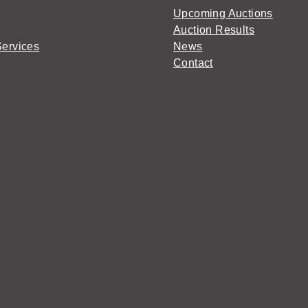
Upcoming Auctions
Auction Results
Services
News
Contact