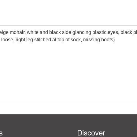
ige mohair, white and black side glancing plastic eyes, black pl
 loose, right leg stitched at top of sock, missing boots)
s
Discover