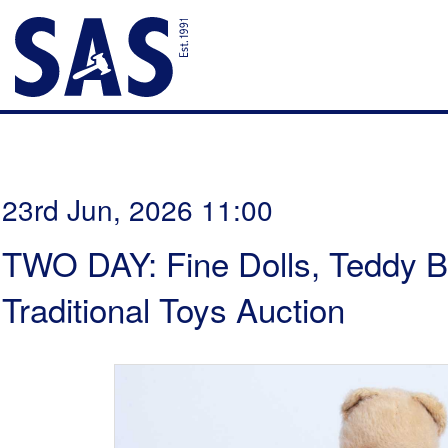
23rd Jun, 2026 11:00
TWO DAY: Fine Dolls, Teddy B
Traditional Toys Auction