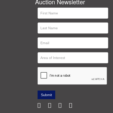
Auction Newsletter