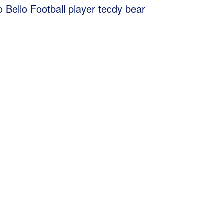
Bello Football player teddy bear