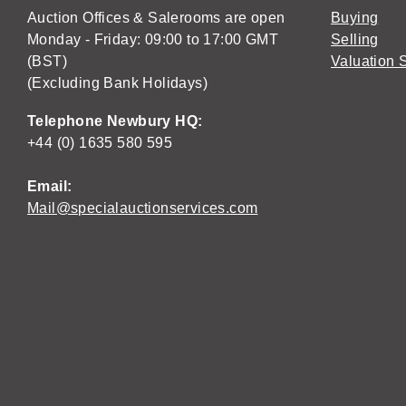
Auction Offices & Salerooms are open
Buying
Monday - Friday: 09:00 to 17:00 GMT
Selling
(BST)
Valuation 
(Excluding Bank Holidays)
Telephone Newbury HQ:
+44 (0) 1635 580 595
Email:
Mail@specialauctionservices.com