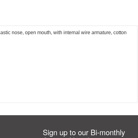
astic nose, open mouth, with internal wire armature, cotton
Sign up to our Bi-monthly