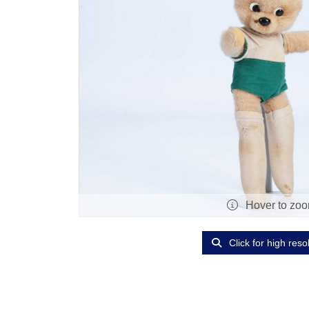
Hover to zo
Click for high reso