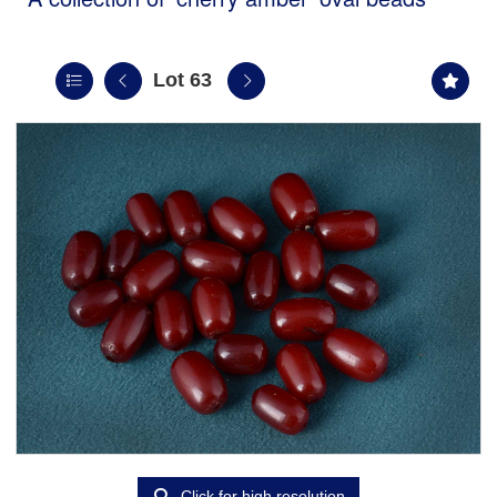
Lot 63
Click for high resolution