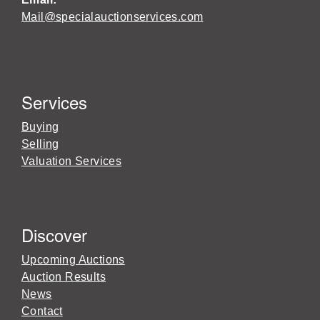
Mail@specialauctionservices.com
Services
Buying
Selling
Valuation Services
Discover
Upcoming Auctions
Auction Results
News
Contact