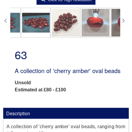
63
A collection of 'cherry amber' oval beads
Unsold
Estimated at £80 - £100
Description
A collection of 'cherry amber' oval beads, ranging from