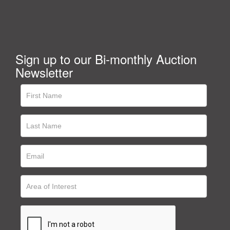
Sign up to our Bi-monthly Auction
Newsletter