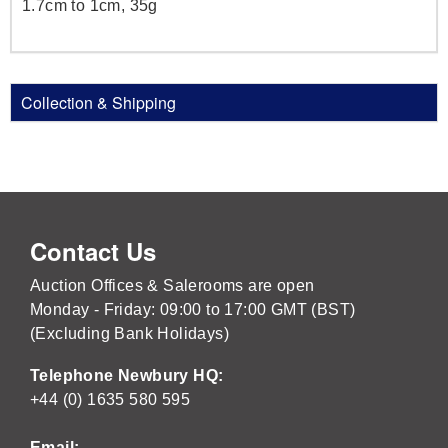
1.7cm to 1cm, 35g
Collection & Shipping
Contact Us
Auction Offices & Salerooms are open
Monday - Friday: 09:00 to 17:00 GMT (BST)
(Excluding Bank Holidays)
Telephone Newbury HQ:
+44 (0) 1635 580 595
Email: