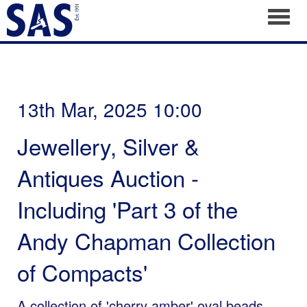
Toggl
13th Mar, 2025 10:00
Jewellery, Silver &
Antiques Auction -
Including 'Part 3 of the
Andy Chapman Collection
of Compacts'
A collection of 'cherry amber' oval beads