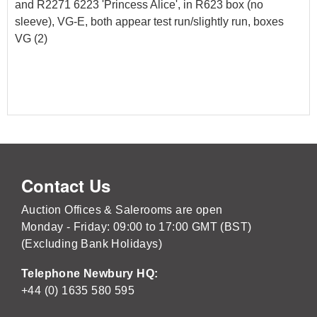
and R2271 6223 'Princess Alice', in R623 box (no
sleeve), VG-E, both appear test run/slightly run, boxes
VG (2)
Contact Us
Auction Offices & Salerooms are open
Monday - Friday: 09:00 to 17:00 GMT (BST)
(Excluding Bank Holidays)
Telephone Newbury HQ:
+44 (0) 1635 580 595