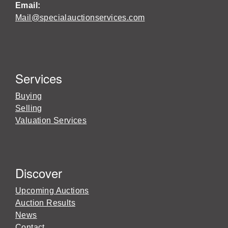
Email:
Mail@specialauctionservices.com
Services
Buying
Selling
Valuation Services
Discover
Upcoming Auctions
Auction Results
News
Contact