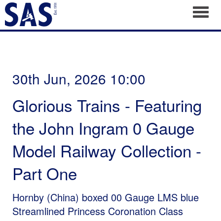
Toggl
30th Jun, 2026 10:00
Glorious Trains - Featuring
the John Ingram 0 Gauge
Model Railway Collection -
Part One
Hornby (China) boxed 00 Gauge LMS blue
Streamlined Princess Coronation Class