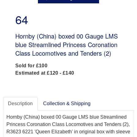
64
Hornby (China) boxed 00 Gauge LMS
blue Streamlined Princess Coronation
Class Locomotives and Tenders (2)
Sold for £100
Estimated at £120 - £140
Description
Collection & Shipping
Hornby (China) boxed 00 Gauge LMS blue Streamlined
Princess Coronation Class Locomotives and Tenders (2),
R3623 6221 'Queen Elizabeth' in original box with sleeve