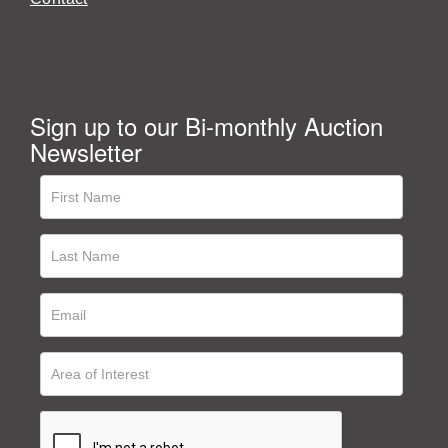
Sign up to our Bi-monthly Auction
Newsletter