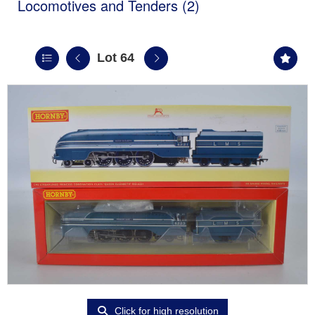
Locomotives and Tenders (2)
Lot 64
Click for high resolution