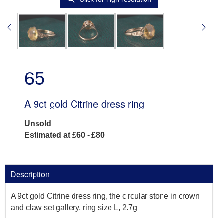
65
A 9ct gold Citrine dress ring
Unsold
Estimated at £60 - £80
Description
A 9ct gold Citrine dress ring, the circular stone in crown
and claw set gallery, ring size L, 2.7g