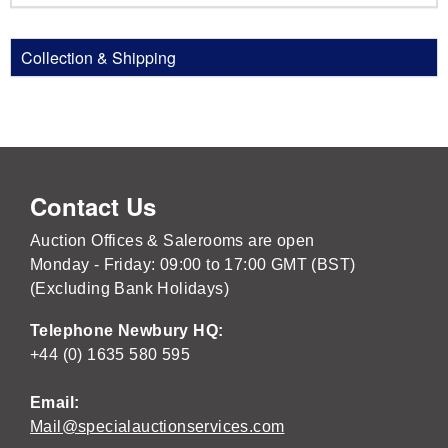
Collection & Shipping
Contact Us
Auction Offices & Salerooms are open
Monday - Friday: 09:00 to 17:00 GMT (BST)
(Excluding Bank Holidays)
Telephone Newbury HQ:
+44 (0) 1635 580 595
Email:
Mail@specialauctionservices.com