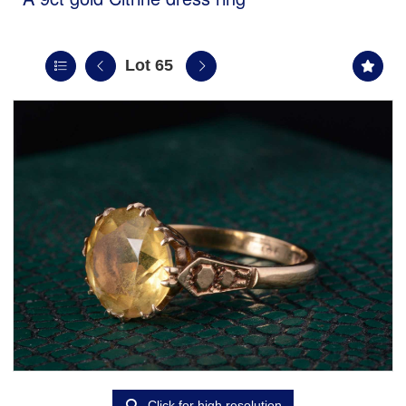
Lot 65
Click for high resolution