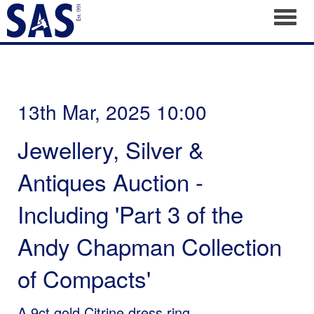
Toggl
13th Mar, 2025 10:00
Jewellery, Silver &
Antiques Auction -
Including 'Part 3 of the
Andy Chapman Collection
of Compacts'
A 9ct gold Citrine dress ring