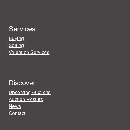
Services
Buying
Selling
Valuation Services
Discover
Upcoming Auctions
Auction Results
News
Contact