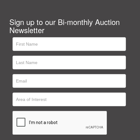
Sign up to our Bi-monthly Auction
Newsletter