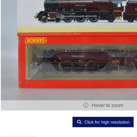
Hover to zoom
Click for high resolution