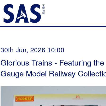
30th Jun, 2026 10:00
Glorious Trains - Featuring th
Gauge Model Railway Collectio