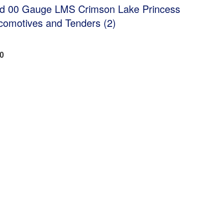
ed 00 Gauge LMS Crimson Lake Princess
comotives and Tenders (2)
20