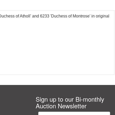
ess of Atholl' and 6233 'Duchess of Montrose' in original
Sign up to our Bi-monthly
Auction Newsletter