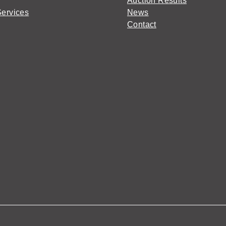
Auction Results
Services
News
Contact