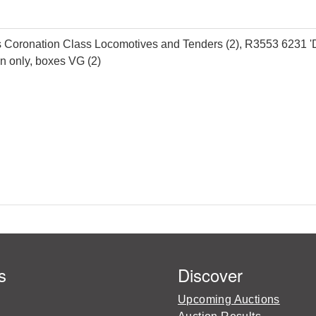
ronation Class Locomotives and Tenders (2), R3553 6231 'Duch
un only, boxes VG (2)
s
Discover
Upcoming Auctions