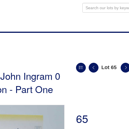
Lot 65
e John Ingram 0
n - Part One
65