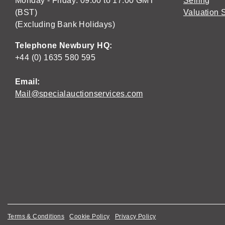
Monday - Friday: 09:00 to 17:00 GMT
Selling
(BST)
Valuation 
(Excluding Bank Holidays)
Telephone Newbury HQ:
+44 (0) 1635 580 595
Email:
Mail@specialauctionservices.com
Terms & Conditions
Cookie Policy
Privacy Policy