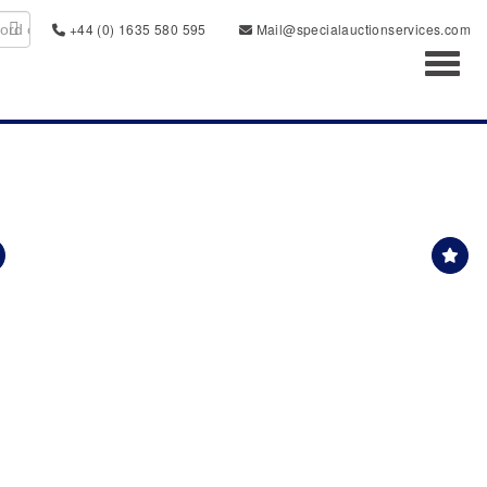
+44 (0) 1635 580 595
Mail@specialauctionservices.com
Toggl