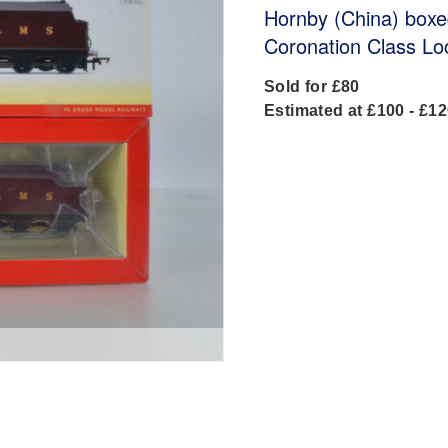
Hornby (China) box
Coronation Class Lo
Sold for £80
Estimated at £100 - £1