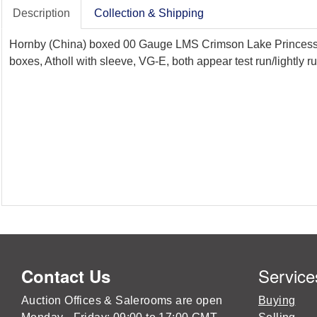
Description
Collection & Shipping
Hornby (China) boxed 00 Gauge LMS Crimson Lake Princess Co
boxes, Atholl with sleeve, VG-E, both appear test run/lightly r
Service
Contact Us
Auction Offices & Salerooms are open
Buying