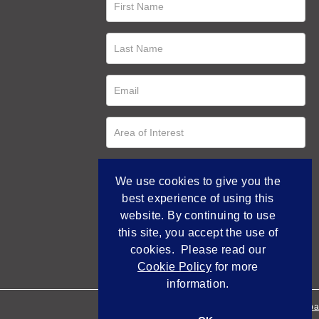
We use cookies to give you the
best experience of using this
website. By continuing to use
this site, you accept the use of
cookies. Please read our
Cookie Policy
for more
information.
Empowered by Bidpa