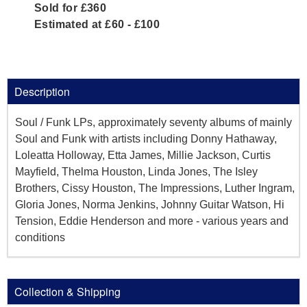
Sold for £360
Estimated at £60 - £100
Description
Soul / Funk LPs, approximately seventy albums of mainly
Soul and Funk with artists including Donny Hathaway,
Loleatta Holloway, Etta James, Millie Jackson, Curtis
Mayfield, Thelma Houston, Linda Jones, The Isley
Brothers, Cissy Houston, The Impressions, Luther Ingram,
Gloria Jones, Norma Jenkins, Johnny Guitar Watson, Hi
Tension, Eddie Henderson and more - various years and
conditions
Collection & Shipping