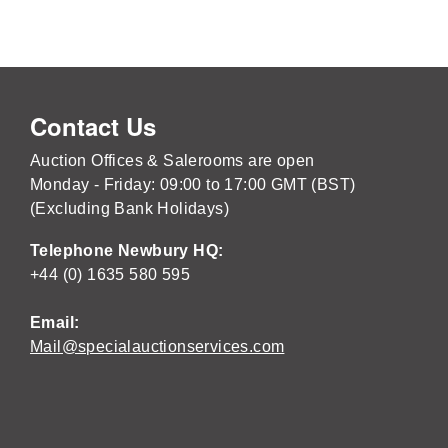
Contact Us
Auction Offices & Salerooms are open
Monday - Friday: 09:00 to 17:00 GMT (BST)
(Excluding Bank Holidays)
Telephone Newbury HQ:
+44 (0) 1635 580 595
Email:
Mail@specialauctionservices.com