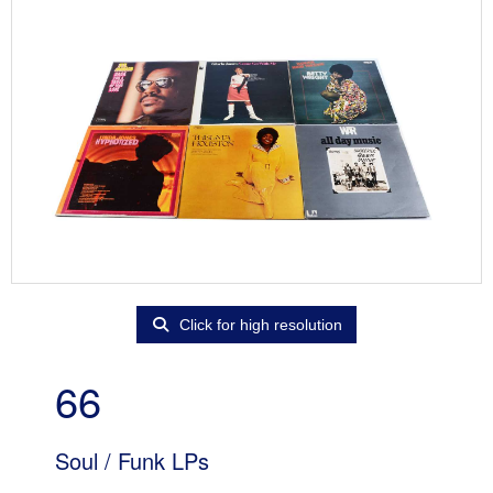
Click for high resolution
66
Soul / Funk LPs