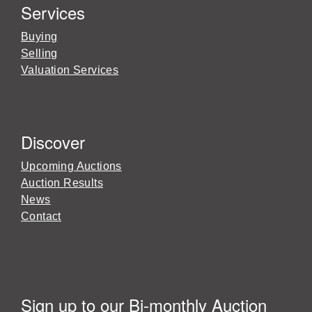
Services
Buying
Selling
Valuation Services
Discover
Upcoming Auctions
Auction Results
News
Contact
Sign up to our Bi-monthly Auction