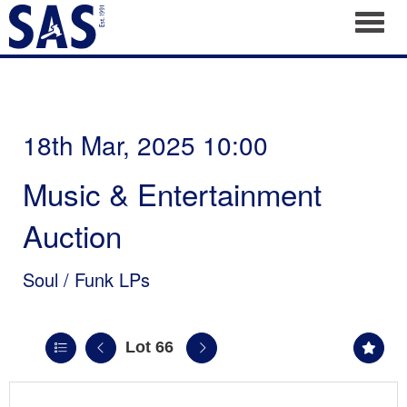
Toggl
18th Mar, 2025 10:00
Music & Entertainment
Auction
Soul / Funk LPs
Lot 66