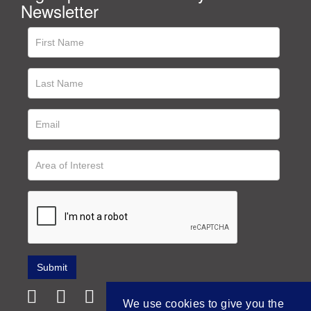
Newsletter
We use cookies to give you the