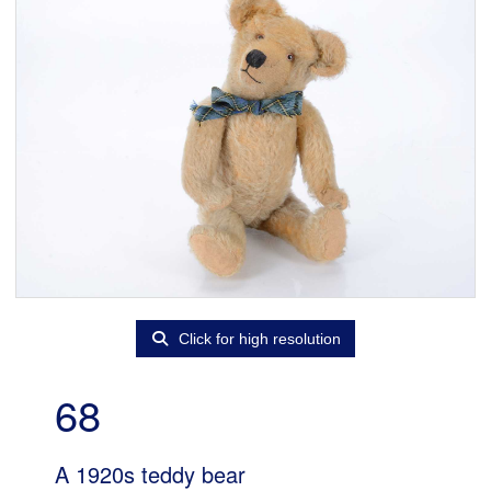
Click for high resolution
68
A 1920s teddy bear