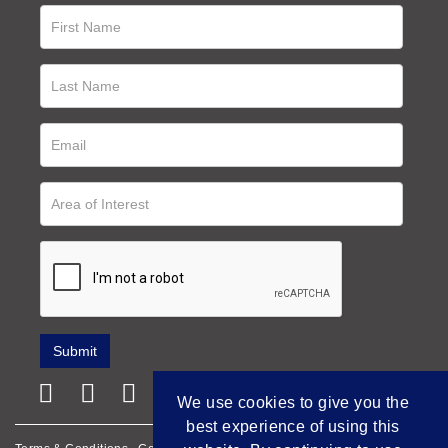
We use cookies to give you the
best experience of using this