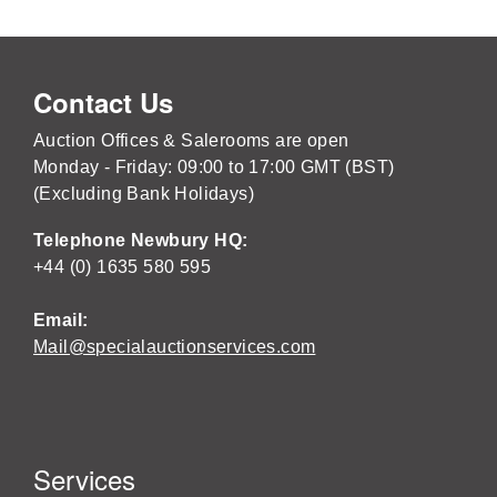
Contact Us
Auction Offices & Salerooms are open
Monday - Friday: 09:00 to 17:00 GMT (BST)
(Excluding Bank Holidays)
Telephone Newbury HQ:
+44 (0) 1635 580 595
Email:
Mail@specialauctionservices.com
Services