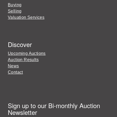
Buying
Selling
Valuation Services
Discover
Upcoming Auctions
Auction Results
News
Contact
Sign up to our Bi-monthly Auction
Newsletter