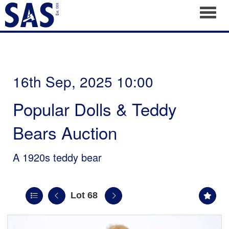
Toggl
16th Sep, 2025 10:00
Popular Dolls & Teddy
Bears Auction
A 1920s teddy bear
Lot 68