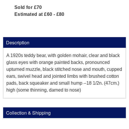
Sold for £70
Estimated at £60 - £80
Description
A 1920s teddy bear, with golden mohair, clear and black
glass eyes with orange painted backs, pronounced
upturned muzzle, black stitched nose and mouth, cupped
ears, swivel head and jointed limbs with brushed cotton
pads, back squeaker and small hump --18 1/2n. (47cm.)
high (some thinning, darned to nose)
Collection & Shipping