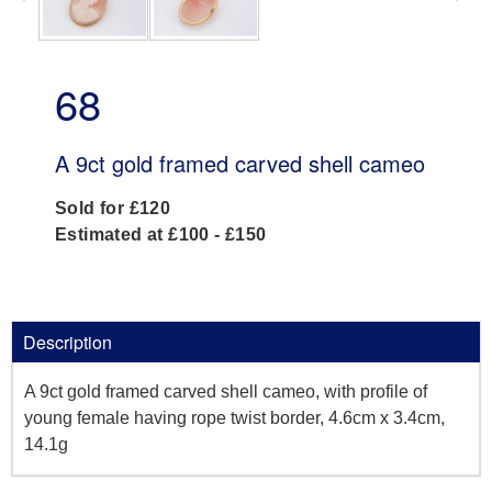
68
A 9ct gold framed carved shell cameo
Sold for £120
Estimated at £100 - £150
Description
A 9ct gold framed carved shell cameo, with profile of
young female having rope twist border, 4.6cm x 3.4cm,
14.1g