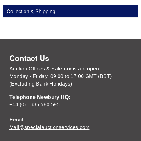
Collection & Shipping
Contact Us
Auction Offices & Salerooms are open
Monday - Friday: 09:00 to 17:00 GMT (BST)
(Excluding Bank Holidays)
Telephone Newbury HQ:
+44 (0) 1635 580 595
Email:
Mail@specialauctionservices.com