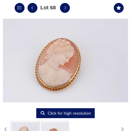
Lot 68
Click for high resolution