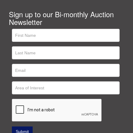
Sign up to our Bi-monthly Auction
Newsletter