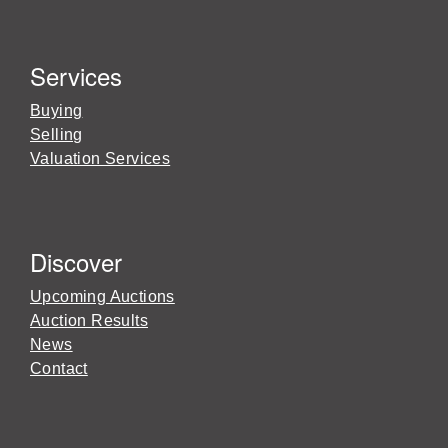
Services
Buying
Selling
Valuation Services
Discover
Upcoming Auctions
Auction Results
News
Contact