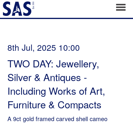
Toggl
8th Jul, 2025 10:00
TWO DAY: Jewellery,
Silver & Antiques -
Including Works of Art,
Furniture & Compacts
A 9ct gold framed carved shell cameo