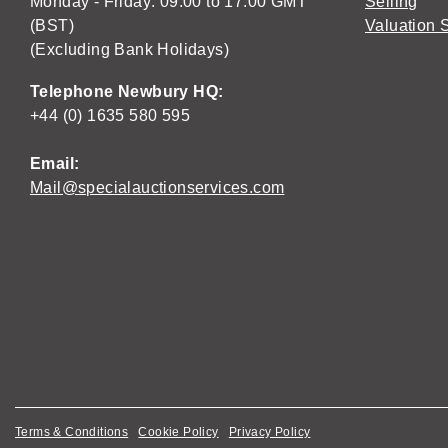
Monday - Friday: 09:00 to 17:00 GMT
Selling
(BST)
Valuation 
(Excluding Bank Holidays)
Telephone Newbury HQ:
+44 (0) 1635 580 595
Email:
Mail@specialauctionservices.com
Terms & Conditions
Cookie Policy
Privacy Policy