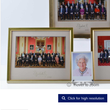
Hover to zoom
Click for high resolution