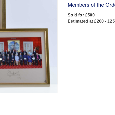
Members of the Orde
Sold for £500
Estimated at £200 - £2