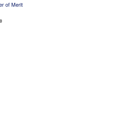
r of Merit
50