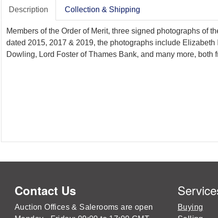
Description
Collection & Shipping
Members of the Order of Merit, three signed photographs of th
dated 2015, 2017 & 2019, the photographs include Elizabeth 
Dowling, Lord Foster of Thames Bank, and many more, both f
Service
Contact Us
Auction Offices & Salerooms are open
Buying