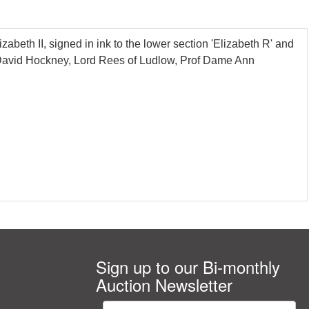
beth II, signed in ink to the lower section 'Elizabeth R' and
, David Hockney, Lord Rees of Ludlow, Prof Dame Ann
Sign up to our Bi-monthly
Auction Newsletter