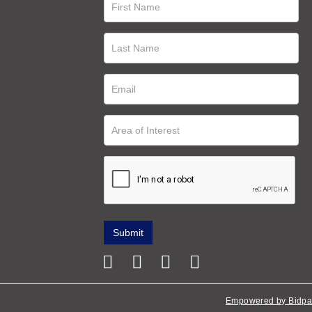
Empowered by Bidpa