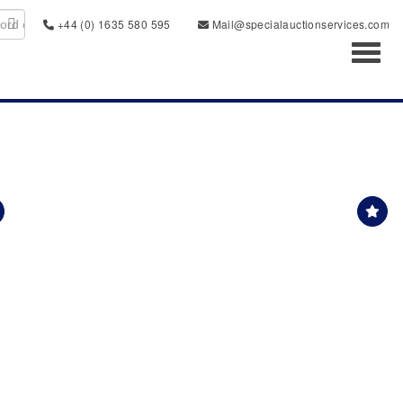
+44 (0) 1635 580 595
Mail@specialauctionservices.com
Toggl