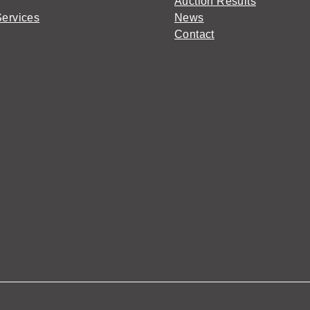
Auction Results
Services
News
Contact