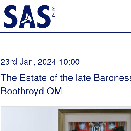
23rd Jan, 2024 10:00
The Estate of the late Barones
Boothroyd OM