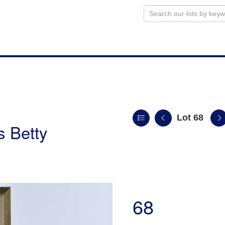
Lot 68
s Betty
68