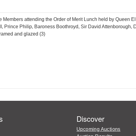
e Members attending the Order of Merit Lunch held by Queen Eliza
II, Prince Philip, Baroness Boothroyd, Sir David Attenborough
ramed and glazed (3)
s
Discover
Upcoming Auctions