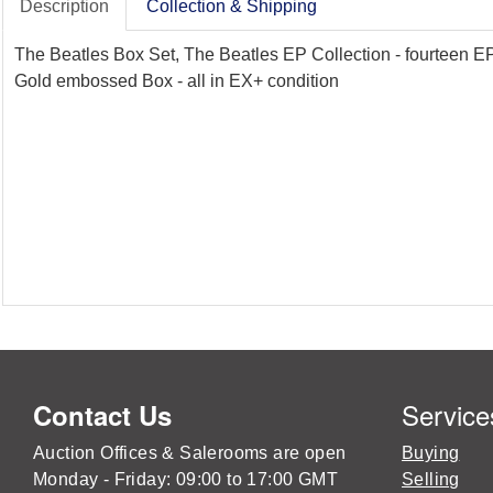
Description
Collection & Shipping
The Beatles Box Set, The Beatles EP Collection - fourteen EP
Gold embossed Box - all in EX+ condition
Service
Contact Us
Auction Offices & Salerooms are open
Buying
Monday - Friday: 09:00 to 17:00 GMT
Selling