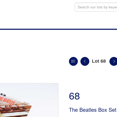
Lot 68
n
68
The Beatles Box Set