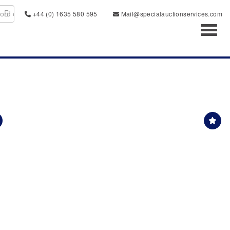
+44 (0) 1635 580 595
Mail@specialauctionservices.com
Toggl