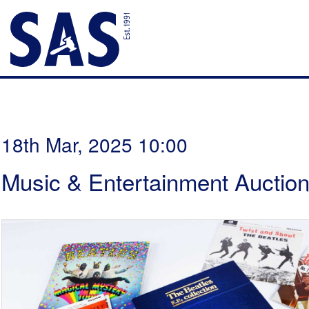
18th Mar, 2025 10:00
Music & Entertainment Auctio