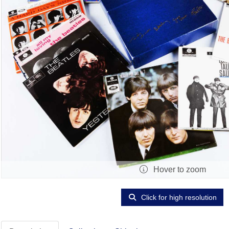
Hover to zoom
Click for high resolution