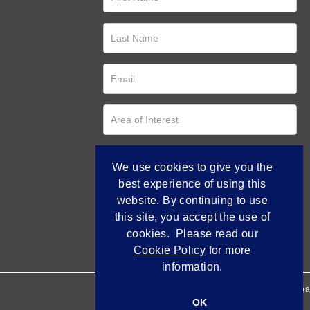
We use cookies to give you the
best experience of using this
website. By continuing to use
this site, you accept the use of
cookies. Please read our
Cookie Policy
for more
information.
Empowered by Bidpa
OK