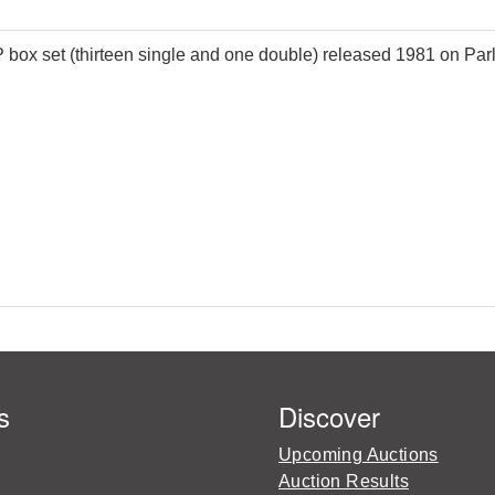
 box set (thirteen single and one double) released 1981 on Par
s
Discover
Upcoming Auctions
Auction Results