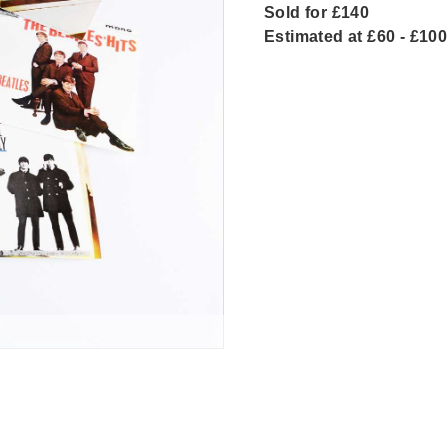
Sold for £140
Estimated at £60 - £100