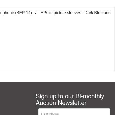
lophone (BEP 14) - all EPs in picture sleeves - Dark Blue and
Sign up to our Bi-monthly
Auction Newsletter