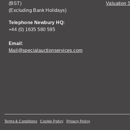
(BST)
Valuation 
(Excluding Bank Holidays)
Telephone Newbury HQ:
+44 (0) 1635 580 595
Email:
Mail@specialauctionservices.com
Terms & Conditions
Cookie Policy
Privacy Policy