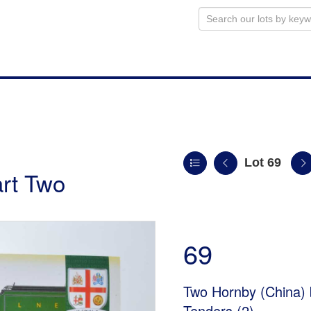
Lot 69
art Two
69
Two Hornby (China)
Tenders (2)