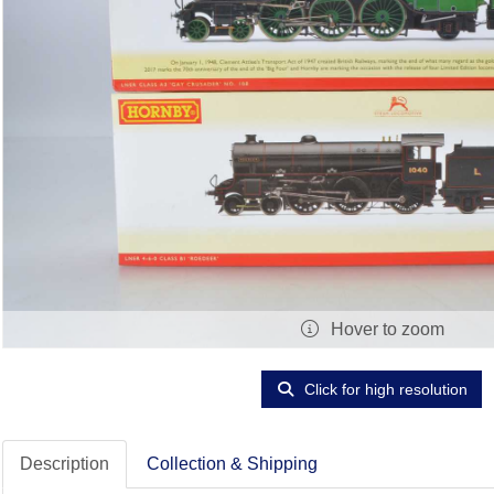
Hover to zoom
Click for high resolution
Description
Collection & Shipping