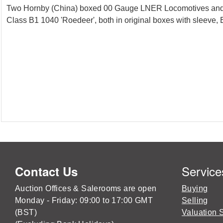
Two Hornby (China) boxed 00 Gauge LNER Locomotives and 
Class B1 1040 'Roedeer', both in original boxes with sleeve
Service
Contact Us
Auction Offices & Salerooms are open
Buying
Monday - Friday: 09:00 to 17:00 GMT
Selling
(BST)
Valuation 