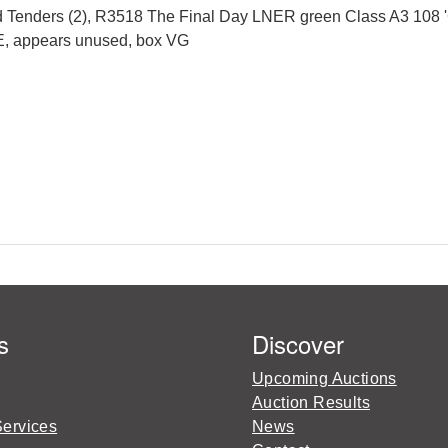
Tenders (2), R3518 The Final Day LNER green Class A3 108 '
, E, appears unused, box VG
s
Discover
Upcoming Auctions
Auction Results
Services
News