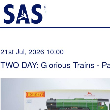
21st Jul, 2026 10:00
TWO DAY: Glorious Trains - P