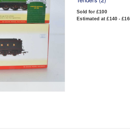
Sold for £100
Estimated at £140 - £1