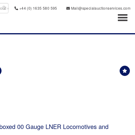
+44 (0) 1635 580 595
Mail@specialauctionservices.com
Toggl
 boxed 00 Gauge LNER Locomotives and