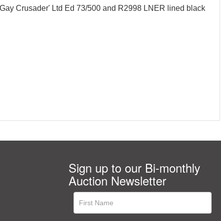
Gay Crusader' Ltd Ed 73/500 and R2998 LNER lined black
Sign up to our Bi-monthly
Auction Newsletter