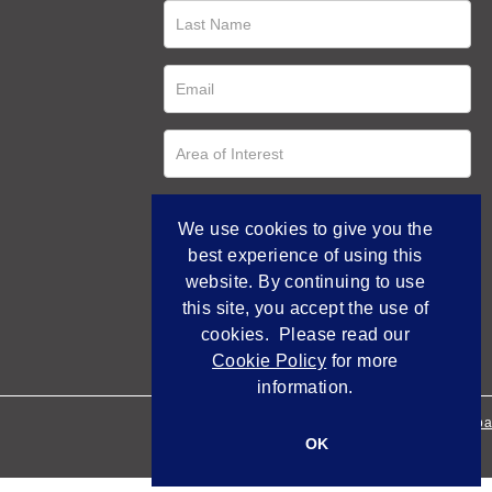
We use cookies to give you the
best experience of using this
website. By continuing to use
this site, you accept the use of
cookies. Please read our
Cookie Policy
for more
information.
Empowered by Bidpa
OK