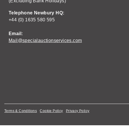
(Excluding Bank Holidays)
Telephone Newbury HQ:
+44 (0) 1635 580 595
Email:
Mail@specialauctionservices.com
Terms & Conditions
Cookie Policy
Privacy Policy