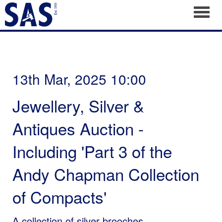
Toggl
13th Mar, 2025 10:00
Jewellery, Silver &
Antiques Auction -
Including 'Part 3 of the
Andy Chapman Collection
of Compacts'
A collection of silver brooches