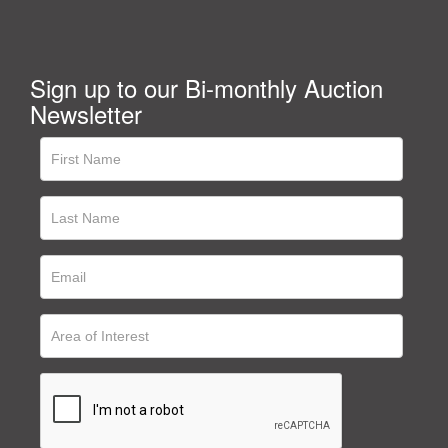
Sign up to our Bi-monthly Auction
Newsletter