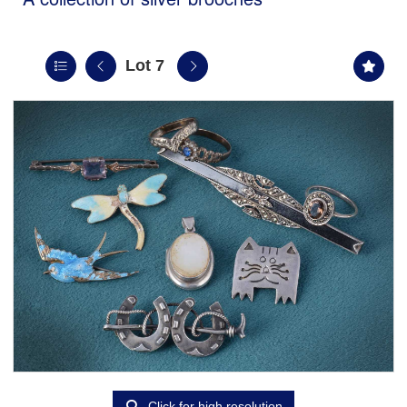
Lot 7
Click for high resolution