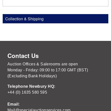
Collection & Shipping
Contact Us
Auction Offices & Salerooms are open
Monday - Friday: 09:00 to 17:00 GMT (BST)
(Excluding Bank Holidays)
Telephone Newbury HQ:
+44 (0) 1635 580 595
Email:
Mail@specialauctionservices.com