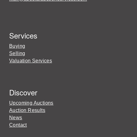
Services
Buying
Selling
Valuation Services
Discover
Upcoming Auctions
Auction Results
News
Contact