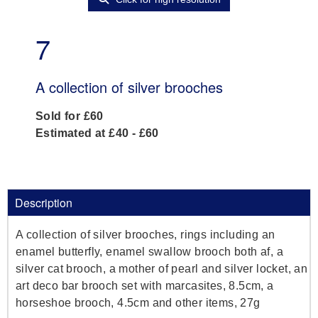
7
A collection of silver brooches
Sold for £60
Estimated at £40 - £60
Description
A collection of silver brooches, rings including an
enamel butterfly, enamel swallow brooch both af, a
silver cat brooch, a mother of pearl and silver locket, an
art deco bar brooch set with marcasites, 8.5cm, a
horseshoe brooch, 4.5cm and other items, 27g