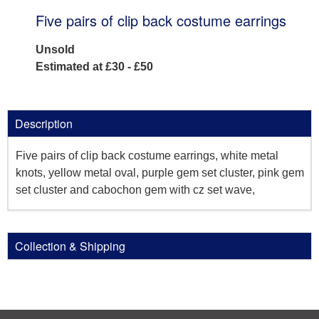
Five pairs of clip back costume earrings
Unsold
Estimated at £30 - £50
Description
Five pairs of clip back costume earrings, white metal
knots, yellow metal oval, purple gem set cluster, pink gem
set cluster and cabochon gem with cz set wave,
Collection & Shipping