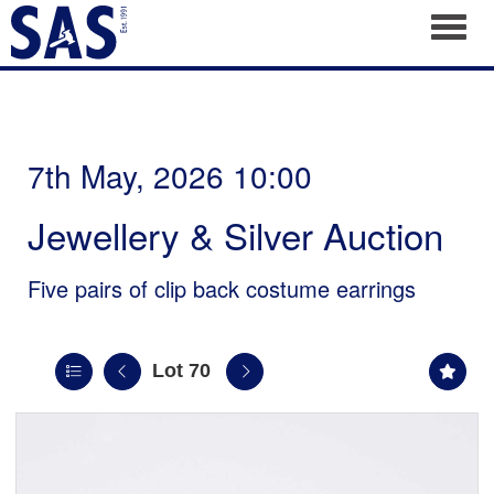
Toggl
7th May, 2026 10:00
Jewellery & Silver Auction
Five pairs of clip back costume earrings
Lot 70