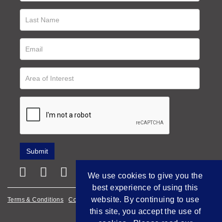
We use cookies to give you the
best experience of using this
website. By continuing to use
Terms & Conditions
Cookie Policy
Privacy Policy
this site, you accept the use of
Empowered by Bidpath