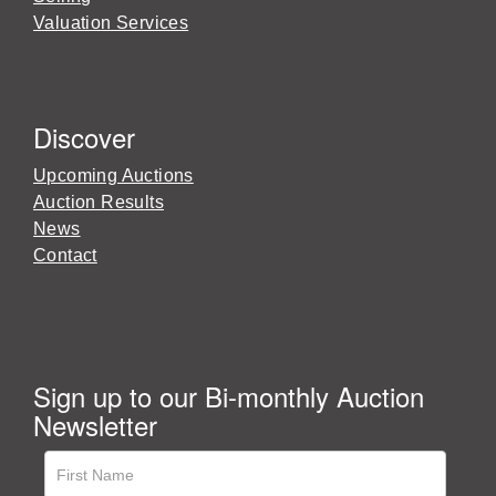
Valuation Services
Discover
Upcoming Auctions
Auction Results
News
Contact
Sign up to our Bi-monthly Auction
Newsletter