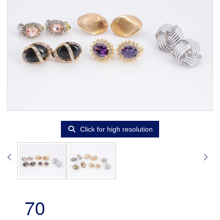
Click for high resolution
70