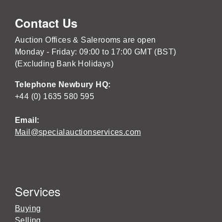
Contact Us
Auction Offices & Salerooms are open
Monday - Friday: 09:00 to 17:00 GMT (BST)
(Excluding Bank Holidays)
Telephone Newbury HQ:
+44 (0) 1635 580 595
Email:
Mail@specialauctionservices.com
Services
Buying
Selling