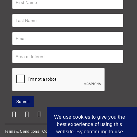
We use cookies to give you the
best experience of using this
website. By continuing to use
Terms & Conditions
Cookie Policy
Privacy Policy