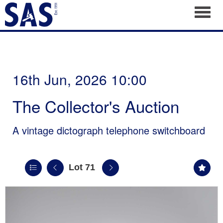
Toggl
16th Jun, 2026 10:00
The Collector's Auction
A vintage dictograph telephone switchboard
Lot 71