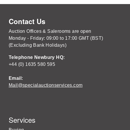
Contact Us
Auction Offices & Salerooms are open
Monday - Friday: 09:00 to 17:00 GMT (BST)
(Excluding Bank Holidays)
Telephone Newbury HQ:
+44 (0) 1635 580 595
Email:
Mail@specialauctionservices.com
Services
Buying