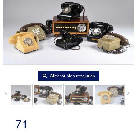
Click for high resolution
71