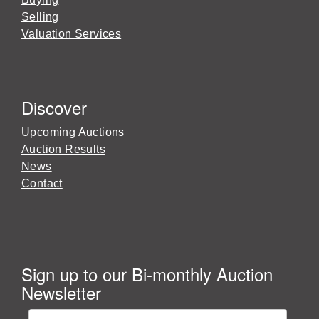
Selling
Valuation Services
Discover
Upcoming Auctions
Auction Results
News
Contact
Sign up to our Bi-monthly Auction
Newsletter