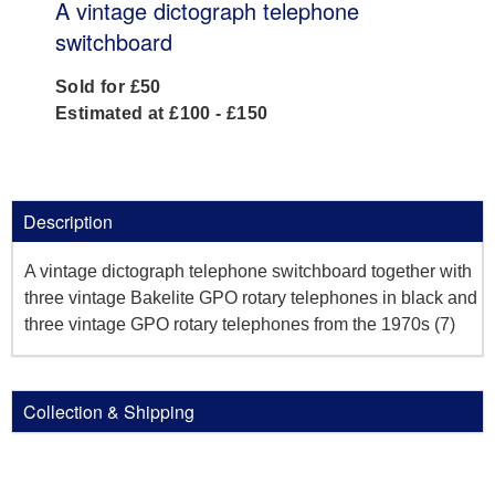
A vintage dictograph telephone
switchboard
Sold for £50
Estimated at £100 - £150
Description
A vintage dictograph telephone switchboard together with
three vintage Bakelite GPO rotary telephones in black and
three vintage GPO rotary telephones from the 1970s (7)
Collection & Shipping