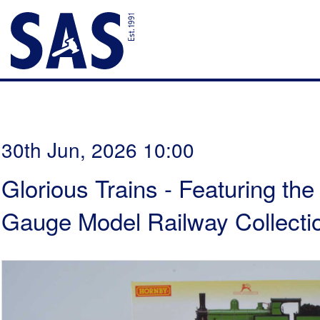
30th Jun, 2026 10:00
Glorious Trains - Featuring th
Gauge Model Railway Collectio