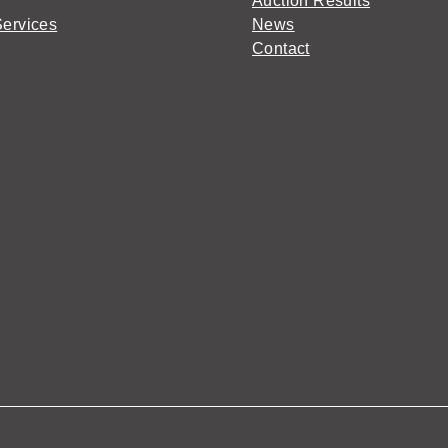
Auction Results
Services
News
Contact