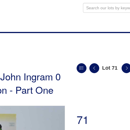
Lot 71
e John Ingram 0
n - Part One
71