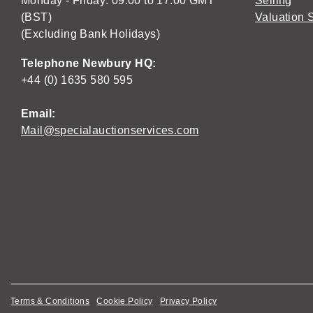
Monday - Friday: 09:00 to 17:00 GMT
Selling
(BST)
Valuation 
(Excluding Bank Holidays)
Telephone Newbury HQ:
+44 (0) 1635 580 595
Email:
Mail@specialauctionservices.com
Terms & Conditions
Cookie Policy
Privacy Policy