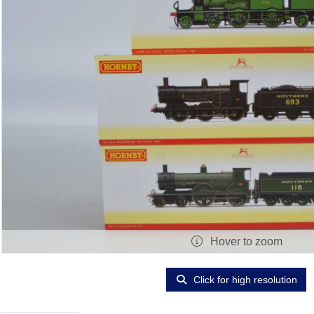
Hover to zoom
Click for high resolution