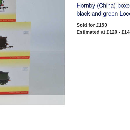
Hornby (China) box
black and green Loc
Sold for £150
Estimated at £120 - £1