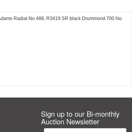
 Adams Radial No 488, R3419 SR black Drummond 700 No
Sign up to our Bi-monthly
Auction Newsletter