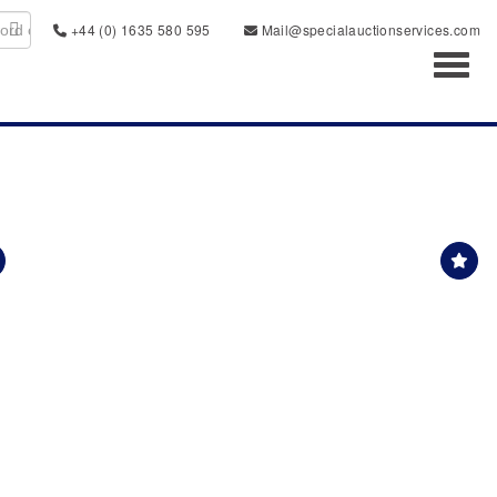
+44 (0) 1635 580 595
Mail@specialauctionservices.com
Toggl