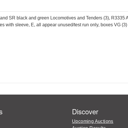
and SR black and green Locomotives and Tenders (3), R3335
s with sleeve, E, all appear unused/test run only, boxes VG (3)
s
Discover
Upcoming Auctions