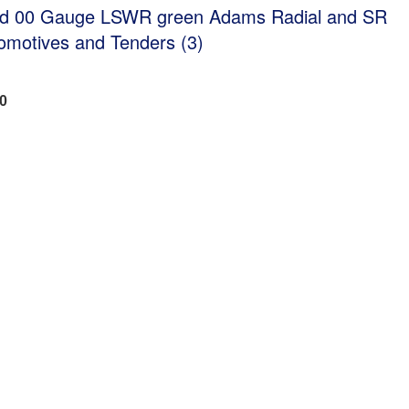
ed 00 Gauge LSWR green Adams Radial and SR
omotives and Tenders (3)
40