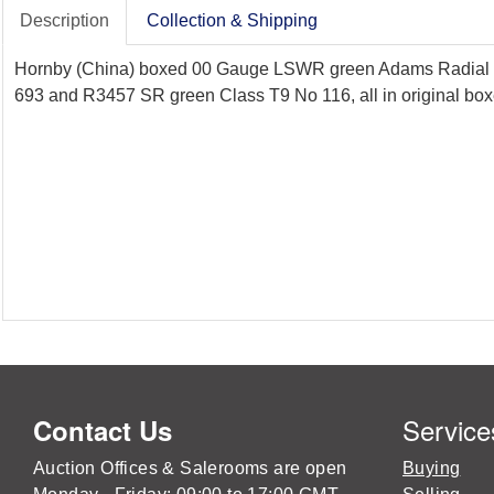
Description
Collection & Shipping
Hornby (China) boxed 00 Gauge LSWR green Adams Radial 
693 and R3457 SR green Class T9 No 116, all in original boxe
Service
Contact Us
Auction Offices & Salerooms are open
Buying