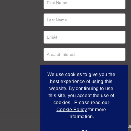
We use cookies to give you the
best experience of using this
website. By continuing to use
this site, you accept the use of
cookies. Please read our
Cookie Policy
for more
information.
Empowered by Bidpa