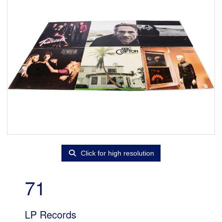
Click for high resolution
71
LP Records