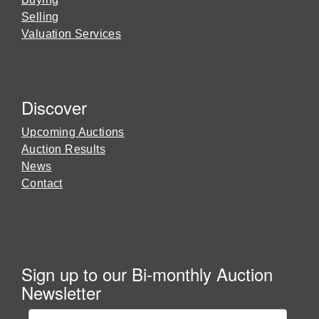
Selling
Valuation Services
Discover
Upcoming Auctions
Auction Results
News
Contact
Sign up to our Bi-monthly Auction
Newsletter