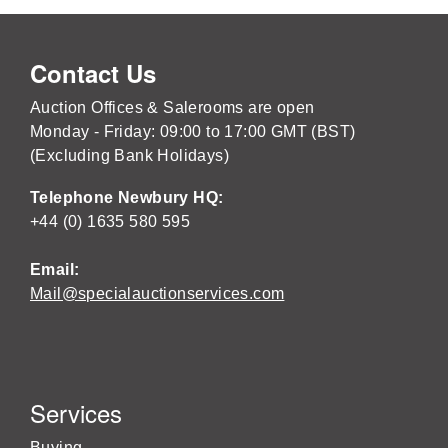
Contact Us
Auction Offices & Salerooms are open
Monday - Friday: 09:00 to 17:00 GMT (BST)
(Excluding Bank Holidays)
Telephone Newbury HQ:
+44 (0) 1635 580 595
Email:
Mail@specialauctionservices.com
Services
Buying