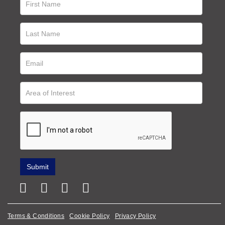
Terms & Conditions
Cookie Policy
Privacy Policy