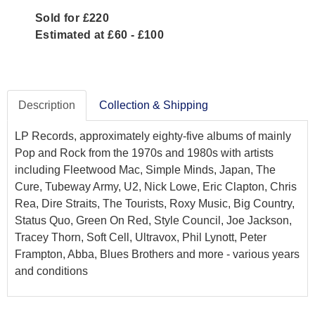
Sold for £220
Estimated at £60 - £100
Description
Collection & Shipping
LP Records, approximately eighty-five albums of mainly
Pop and Rock from the 1970s and 1980s with artists
including Fleetwood Mac, Simple Minds, Japan, The
Cure, Tubeway Army, U2, Nick Lowe, Eric Clapton, Chris
Rea, Dire Straits, The Tourists, Roxy Music, Big Country,
Status Quo, Green On Red, Style Council, Joe Jackson,
Tracey Thorn, Soft Cell, Ultravox, Phil Lynott, Peter
Frampton, Abba, Blues Brothers and more - various years
and conditions