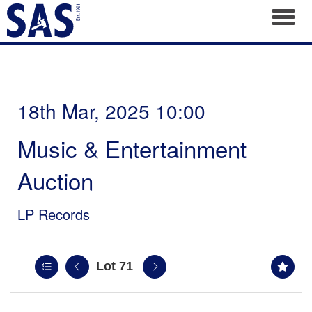
Toggl
18th Mar, 2025 10:00
Music & Entertainment
Auction
LP Records
Lot 71