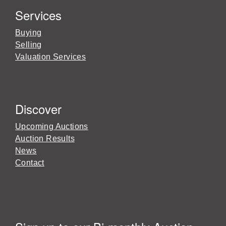
Services
Buying
Selling
Valuation Services
Discover
Upcoming Auctions
Auction Results
News
Contact