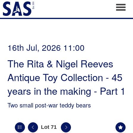
Toggl
16th Jul, 2026 11:00
The Rita & Nigel Reeves
Antique Toy Collection - 45
years in the making - Part 1
Two small post-war teddy bears
Lot 71