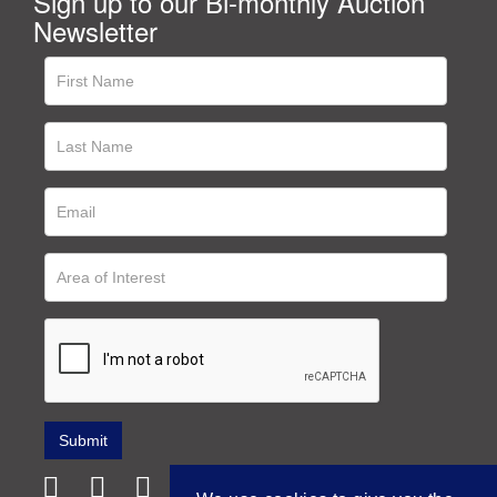
Sign up to our Bi-monthly Auction
Newsletter