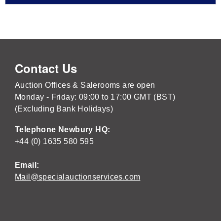
Contact Us
Auction Offices & Salerooms are open
Monday - Friday: 09:00 to 17:00 GMT (BST)
(Excluding Bank Holidays)
Telephone Newbury HQ:
+44 (0) 1635 580 595
Email:
Mail@specialauctionservices.com