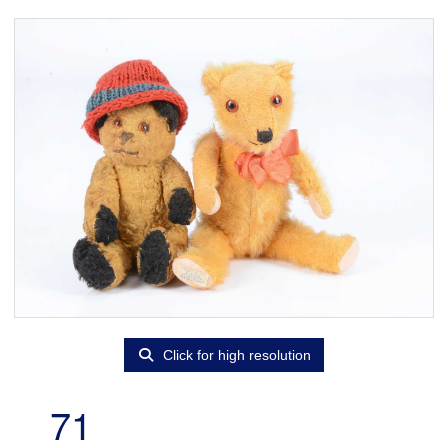
Click for high resolution
71