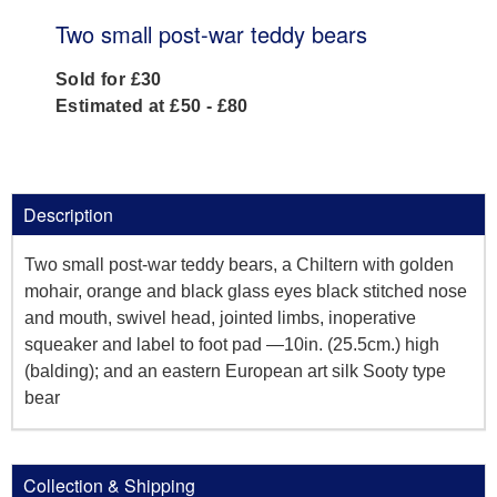
Two small post-war teddy bears
Sold for £30
Estimated at £50 - £80
Description
Two small post-war teddy bears, a Chiltern with golden
mohair, orange and black glass eyes black stitched nose
and mouth, swivel head, jointed limbs, inoperative
squeaker and label to foot pad —10in. (25.5cm.) high
(balding); and an eastern European art silk Sooty type
bear
Collection & Shipping