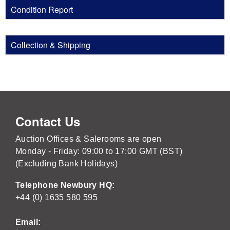
Condition Report
Collection & Shipping
Contact Us
Auction Offices & Salerooms are open
Monday - Friday: 09:00 to 17:00 GMT (BST)
(Excluding Bank Holidays)
Telephone Newbury HQ:
+44 (0) 1635 580 595
Email: