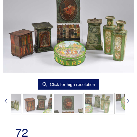
Click for high resolution
72