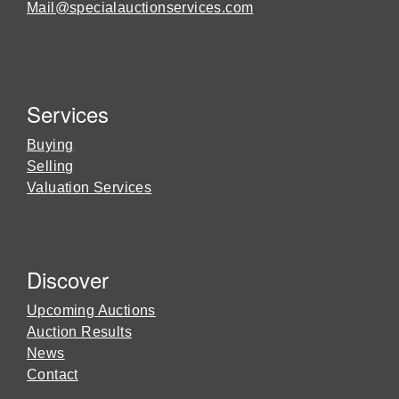
Mail@specialauctionservices.com
Services
Buying
Selling
Valuation Services
Discover
Upcoming Auctions
Auction Results
News
Contact