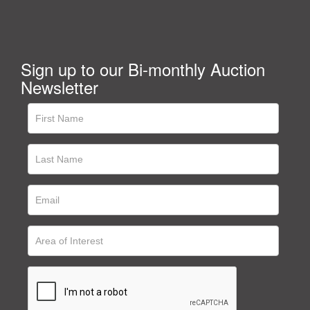
Sign up to our Bi-monthly Auction
Newsletter