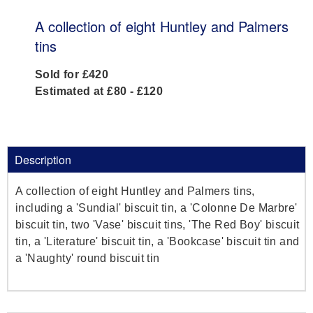
A collection of eight Huntley and Palmers
tins
Sold for £420
Estimated at £80 - £120
Description
A collection of eight Huntley and Palmers tins,
including a 'Sundial' biscuit tin, a 'Colonne De Marbre'
biscuit tin, two 'Vase' biscuit tins, 'The Red Boy' biscuit
tin, a 'Literature' biscuit tin, a 'Bookcase' biscuit tin and
a 'Naughty' round biscuit tin