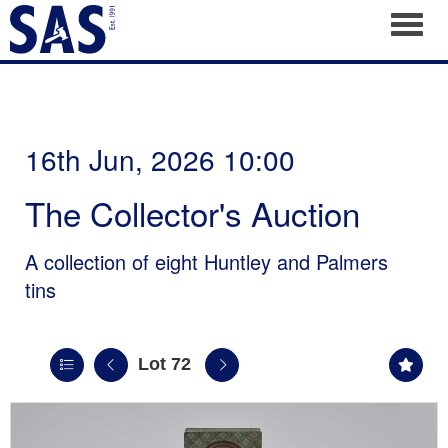
Toggl
16th Jun, 2026 10:00
The Collector's Auction
A collection of eight Huntley and Palmers
tins
Lot 72