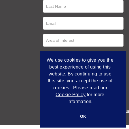
We use cookies to give you the
best experience of using this
website. By continuing to use
this site, you accept the use of
cookies. Please read our
Cookie Policy
for more
information.
Empowered by Bidpa
OK