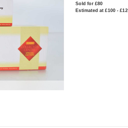
Sold for £80
Estimated at £100 - £1