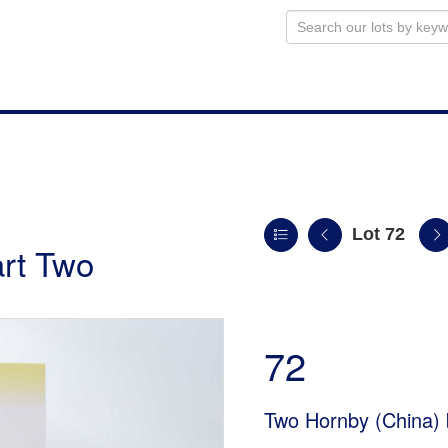
Lot 72
art Two
72
Two Hornby (China)