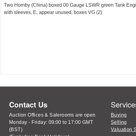
Two Hornby (China) boxed 00 Gauge LSWR green Tank Engines 
with sleeves, E, appear unused, boxes VG (2)
Service
Contact Us
Auction Offices & Salerooms are open
Buying
Monday - Friday: 09:00 to 17:00 GMT
Selling
(BST)
Valuation 