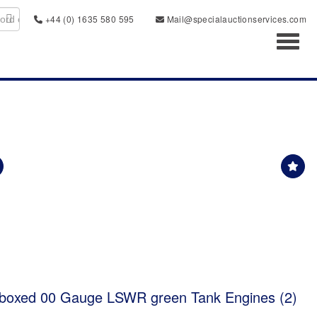
+44 (0) 1635 580 595
Mail@specialauctionservices.com
Toggl
 boxed 00 Gauge LSWR green Tank Engines (2)