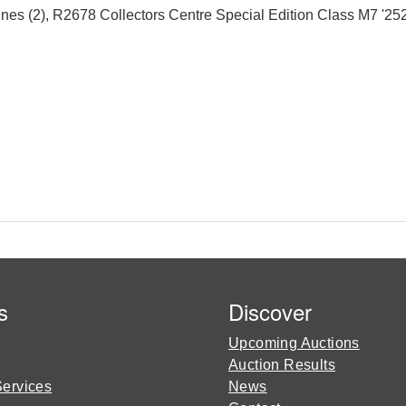
(2), R2678 Collectors Centre Special Edition Class M7 '252' 
s
Discover
Upcoming Auctions
Auction Results
Services
News