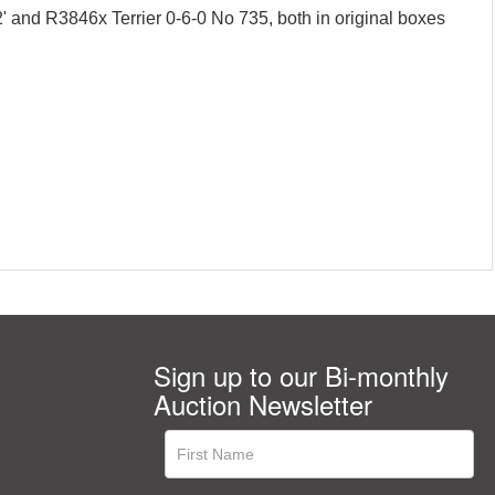
and R3846x Terrier 0-6-0 No 735, both in original boxes
Sign up to our Bi-monthly
Auction Newsletter