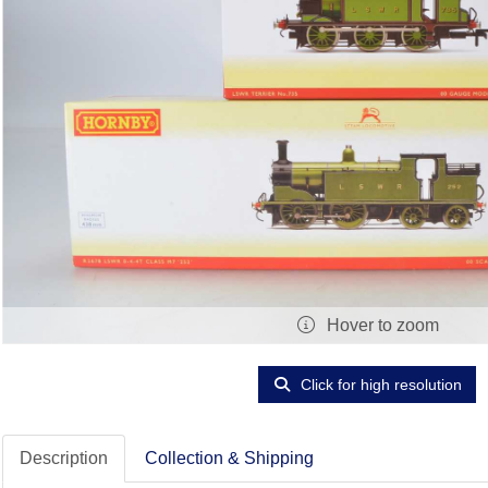
Hover to zoom
Click for high resolution
Description
Collection & Shipping