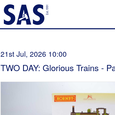
21st Jul, 2026 10:00
TWO DAY: Glorious Trains - P