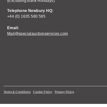
(Excluding Bank Holidays)
Telephone Newbury HQ:
+44 (0) 1635 580 595
Email:
Mail@specialauctionservices.com
Terms & Conditions
Cookie Policy
Privacy Policy