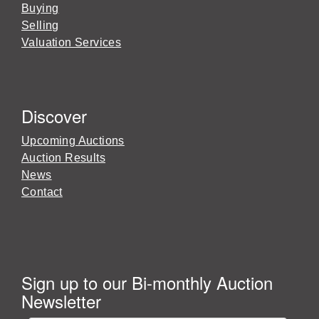
Buying
Selling
Valuation Services
Discover
Upcoming Auctions
Auction Results
News
Contact
Sign up to our Bi-monthly Auction
Newsletter