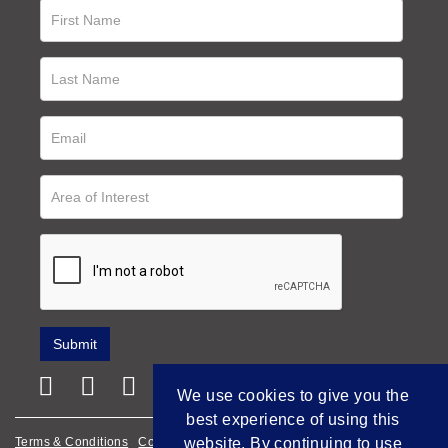
We use cookies to give you the
best experience of using this
Terms & Conditions
Cookie Policy
Privacy Policy
website. By continuing to use