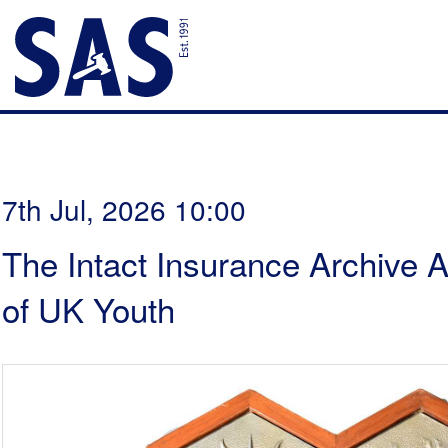
7th Jul, 2026 10:00
The Intact Insurance Archive A
of UK Youth