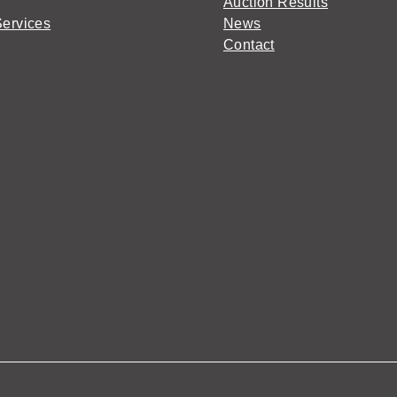
Auction Results
Services
News
Contact