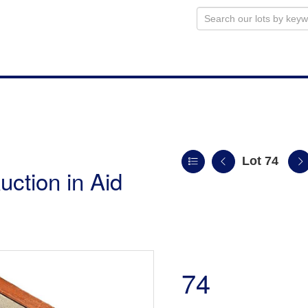
Lot 74
uction in Aid
74