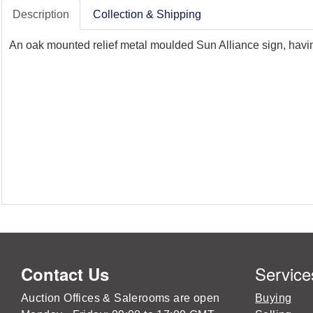
Description
Collection & Shipping
An oak mounted relief metal moulded Sun Alliance sign, havin
Service
Contact Us
Auction Offices & Salerooms are open
Buying