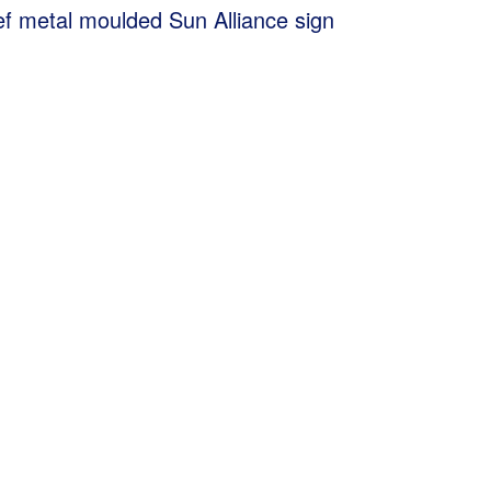
ef metal moulded Sun Alliance sign