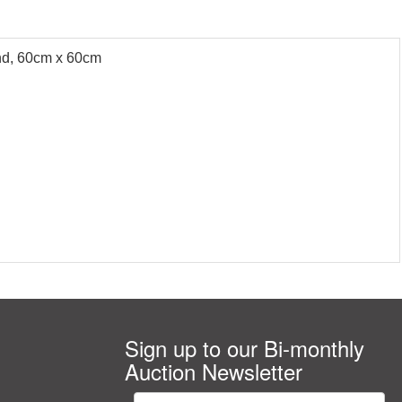
und, 60cm x 60cm
Sign up to our Bi-monthly
Auction Newsletter