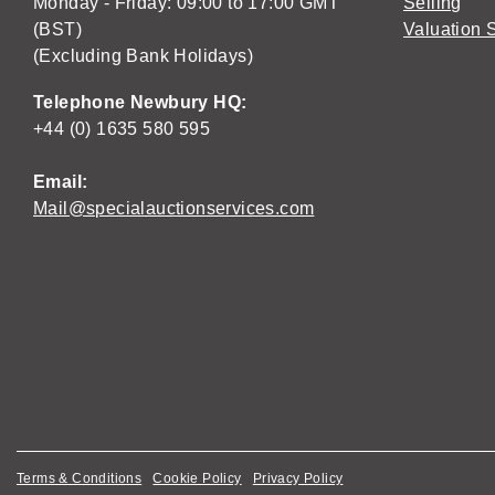
Monday - Friday: 09:00 to 17:00 GMT
Selling
(BST)
Valuation 
(Excluding Bank Holidays)
Telephone Newbury HQ:
+44 (0) 1635 580 595
Email:
Mail@specialauctionservices.com
Terms & Conditions
Cookie Policy
Privacy Policy