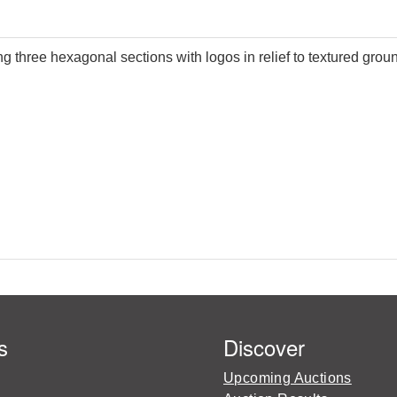
g three hexagonal sections with logos in relief to textured gro
s
Discover
Upcoming Auctions