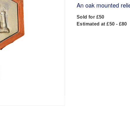
An oak mounted reli
Sold for £50
Estimated at £50 - £80