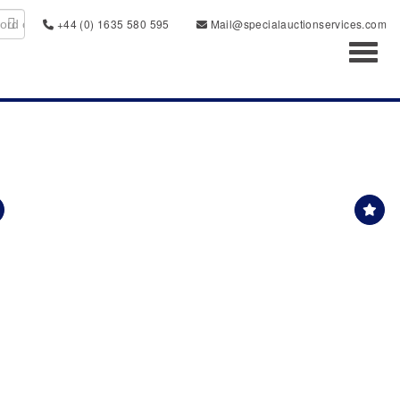
+44 (0) 1635 580 595
Mail@specialauctionservices.com
Toggl