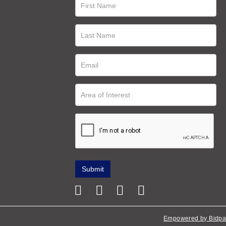
Empowered by Bidpa