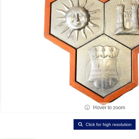
Hover to zoom
Click for high resolution