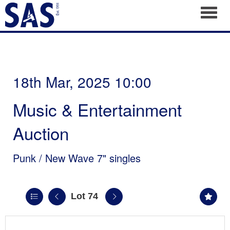
Toggl
18th Mar, 2025 10:00
Music & Entertainment
Auction
Punk / New Wave 7" singles
Lot 74