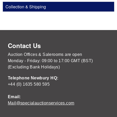
Collection & Shipping
Contact Us
Auction Offices & Salerooms are open
Monday - Friday: 09:00 to 17:00 GMT (BST)
(Excluding Bank Holidays)
Telephone Newbury HQ:
+44 (0) 1635 580 595
Email:
Mail@specialauctionservices.com