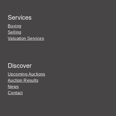
Services
Buying
Selling
Valuation Services
Discover
Upcoming Auctions
Auction Results
News
Contact