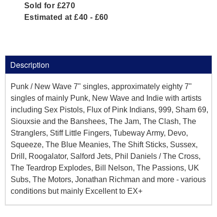
Sold for £270
Estimated at £40 - £60
Description
Punk / New Wave 7" singles, approximately eighty 7"
singles of mainly Punk, New Wave and Indie with artists
including Sex Pistols, Flux of Pink Indians, 999, Sham 69,
Siouxsie and the Banshees, The Jam, The Clash, The
Stranglers, Stiff Little Fingers, Tubeway Army, Devo,
Squeeze, The Blue Meanies, The Shift Sticks, Sussex,
Drill, Roogalator, Salford Jets, Phil Daniels / The Cross,
The Teardrop Explodes, Bill Nelson, The Passions, UK
Subs, The Motors, Jonathan Richman and more - various
conditions but mainly Excellent to EX+