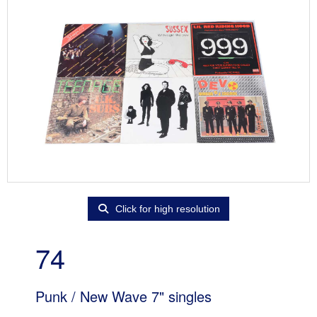
Click for high resolution
74
Punk / New Wave 7" singles