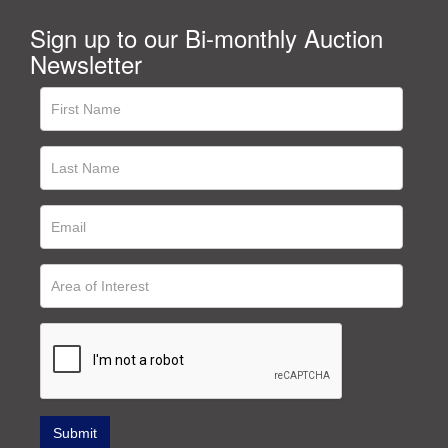
Sign up to our Bi-monthly Auction
Newsletter