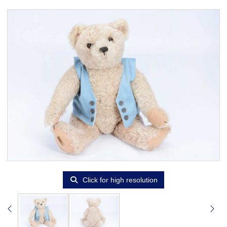
Click for high resolution