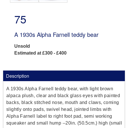
75
A 1930s Alpha Farnell teddy bear
Unsold
Estimated at £300 - £400
Description
A 1930s Alpha Farnell teddy bear, with light brown
alpaca plush, clear and black glass eyes with painted
backs, black stitched nose, mouth and claws, coming
slightly onto pads, swivel head, jointed limbs with
Alpha Farnell label to right foot pad, semi working
squeaker and small hump --20in. (50.5cm.) high (small