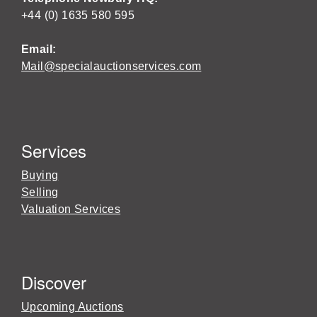
+44 (0) 1635 580 595
Email:
Mail@specialauctionservices.com
Services
Buying
Selling
Valuation Services
Discover
Upcoming Auctions