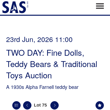
Toggl
23rd Jun, 2026 11:00
TWO DAY: Fine Dolls,
Teddy Bears & Traditional
Toys Auction
A 1930s Alpha Farnell teddy bear
Lot 75