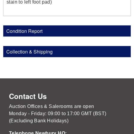
stain to left foot pad)
Condition Report
Collection & Shipping
Contact Us
Auction Offices & Salerooms are open
Monday - Friday: 09:00 to 17:00 GMT (BST)
(Excluding Bank Holidays)
Telephone Newbury HQ: