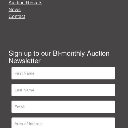
Auction Results
News
Contact
Sign up to our Bi-monthly Auction
Newsletter