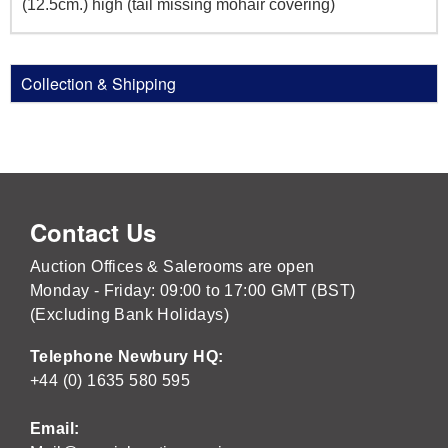
(12.5cm.) high (tail missing mohair covering)
Collection & Shipping
Contact Us
Auction Offices & Salerooms are open
Monday - Friday: 09:00 to 17:00 GMT (BST)
(Excluding Bank Holidays)
Telephone Newbury HQ:
+44 (0) 1635 580 595
Email: