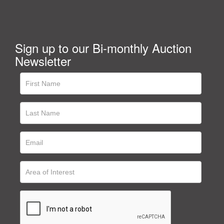
Sign up to our Bi-monthly Auction
Newsletter