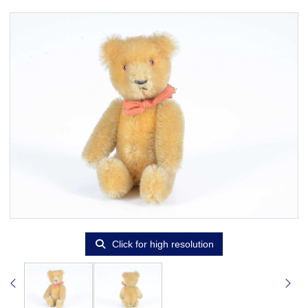
Click for high resolution