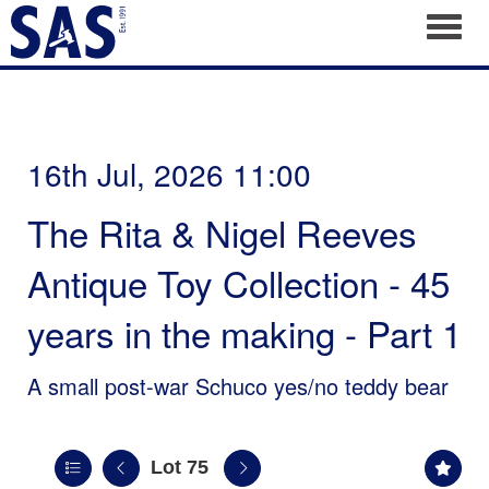
Toggl
16th Jul, 2026 11:00
The Rita & Nigel Reeves
Antique Toy Collection - 45
years in the making - Part 1
A small post-war Schuco yes/no teddy bear
Lot 75