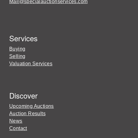
Mail@specialauctionservices.com
Services
Buying
Selling
Valuation Services
Discover
Upcoming Auctions
Auction Results
News
Contact