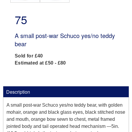
75
A small post-war Schuco yes/no teddy
bear
Sold for £40
Estimated at £50 - £80
Description
A small post-war Schuco yes/no teddy bear, with golden
mohair, orange and black glass eyes, black stitched nose
and mouth, orange bow sewn to chest, metal framed
jointed body and tail operated head mechanism —5in.