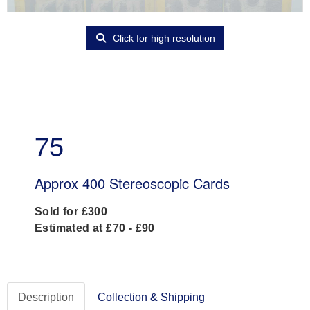
Click for high resolution
75
Approx 400 Stereoscopic Cards
Sold for £300
Estimated at £70 - £90
Description
Collection & Shipping