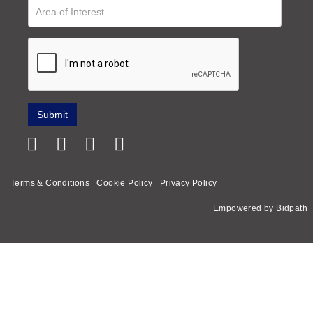
Terms & Conditions
Cookie Policy
Privacy Policy
Empowered by Bidpath