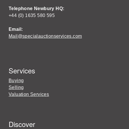
Telephone Newbury HQ:
+44 (0) 1635 580 595
Email:
Mail@specialauctionservices.com
Services
Buying
Selling
Valuation Services
Discover