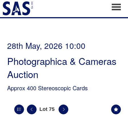
Toggl
28th May, 2026 10:00
Photographica & Cameras
Auction
Approx 400 Stereoscopic Cards
Lot 75