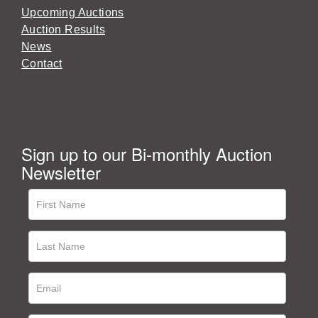
Upcoming Auctions
Auction Results
News
Contact
Sign up to our Bi-monthly Auction
Newsletter