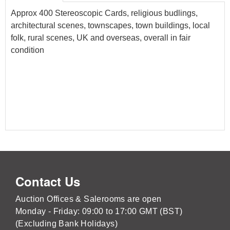
Approx 400 Stereoscopic Cards, religious budlings,
architectural scenes, townscapes, town buildings, local
folk, rural scenes, UK and overseas, overall in fair
condition
Contact Us
Auction Offices & Salerooms are open
Monday - Friday: 09:00 to 17:00 GMT (BST)
(Excluding Bank Holidays)