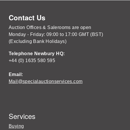
Contact Us
Auction Offices & Salerooms are open
Monday - Friday: 09:00 to 17:00 GMT (BST)
(Excluding Bank Holidays)
Telephone Newbury HQ:
+44 (0) 1635 580 595
Email:
Mail@specialauctionservices.com
Services
Buying