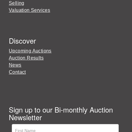
Selling
Valuation Services
Discover
Upcoming Auctions
Auction Results
News
Contact
Sign up to our Bi-monthly Auction
Newsletter