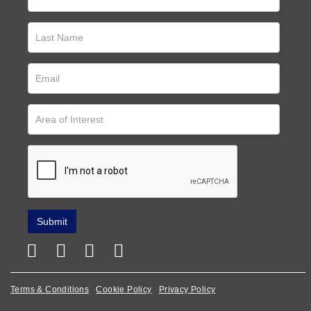
Terms & Conditions
Cookie Policy
Privacy Policy