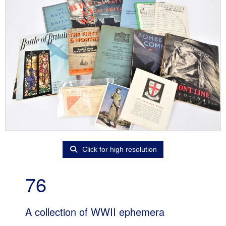
Click for high resolution
76
A collection of WWII ephemera