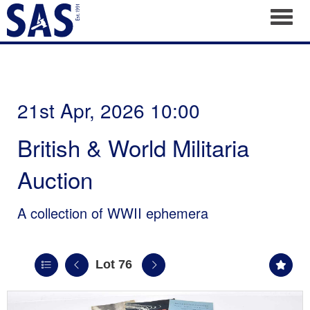
Toggl
21st Apr, 2026 10:00
British & World Militaria
Auction
A collection of WWII ephemera
Lot 76