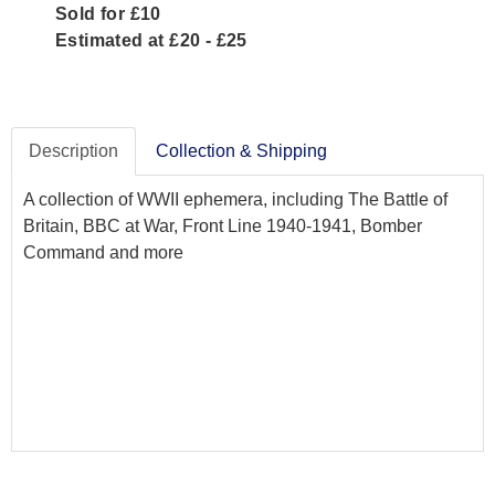
Sold for £10
Estimated at £20 - £25
Description
Collection & Shipping
A collection of WWII ephemera, including The Battle of
Britain, BBC at War, Front Line 1940-1941, Bomber
Command and more