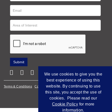
We use cookies to give you the
best experience of using this
website. By continuing to use
Terms & Conditions
Cookie Policy
Privacy Policy
this site, you accept the use of
Empowered by Bidpath
cookies. Please read our
Cookie Policy
for more
information.