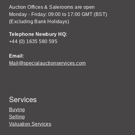
Auction Offices & Salerooms are open
Monday - Friday: 09:00 to 17:00 GMT (BST)
(Excluding Bank Holidays)
Telephone Newbury HQ:
+44 (0) 1635 580 595
Email:
Mail@specialauctionservices.com
Services
Buying
Selling
Valuation Services