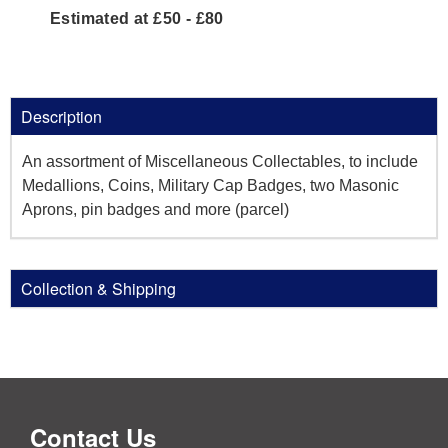
Estimated at £50 - £80
Description
An assortment of Miscellaneous Collectables, to include
Medallions, Coins, Military Cap Badges, two Masonic
Aprons, pin badges and more (parcel)
Collection & Shipping
Contact Us