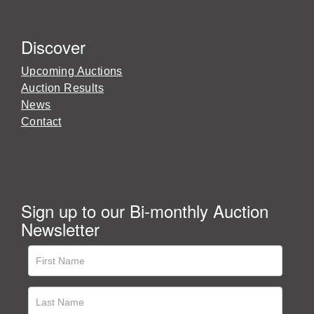
Discover
Upcoming Auctions
Auction Results
News
Contact
Sign up to our Bi-monthly Auction
Newsletter