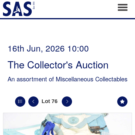
Toggl
16th Jun, 2026 10:00
The Collector's Auction
An assortment of Miscellaneous Collectables
Lot 76