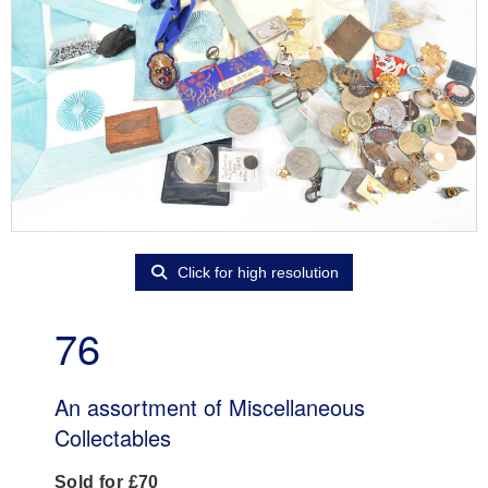
Click for high resolution
76
An assortment of Miscellaneous
Collectables
Sold for £70