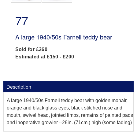
77
A large 1940/50s Farnell teddy bear
Sold for £260
Estimated at £150 - £200
Description
A large 1940/50s Farnell teddy bear with golden mohair,
orange and black glass eyes, black stitched nose and
mouth, swivel head, jointed limbs, remains of painted pads
and inoperative growler --28in. (71cm.) high (some fading)