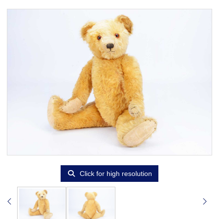
Click for high resolution