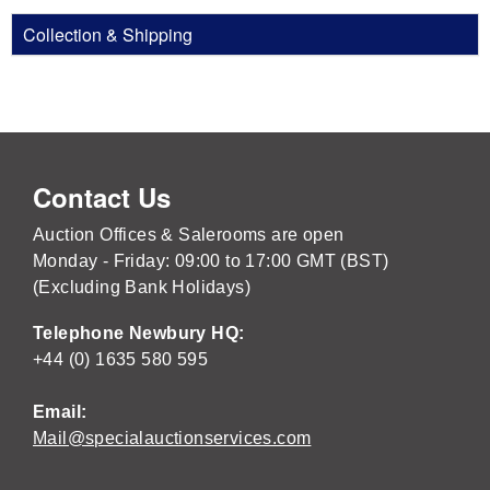
Collection & Shipping
Contact Us
Auction Offices & Salerooms are open
Monday - Friday: 09:00 to 17:00 GMT (BST)
(Excluding Bank Holidays)
Telephone Newbury HQ:
+44 (0) 1635 580 595
Email:
Mail@specialauctionservices.com