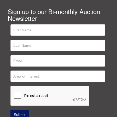
Sign up to our Bi-monthly Auction
Newsletter