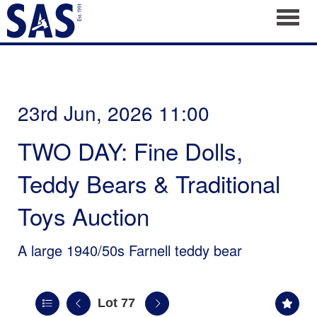
Toggl
23rd Jun, 2026 11:00
TWO DAY: Fine Dolls,
Teddy Bears & Traditional
Toys Auction
A large 1940/50s Farnell teddy bear
Lot 77