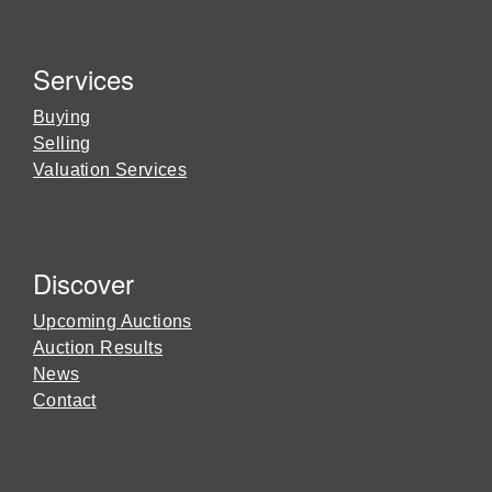
Services
Buying
Selling
Valuation Services
Discover
Upcoming Auctions
Auction Results
News
Contact