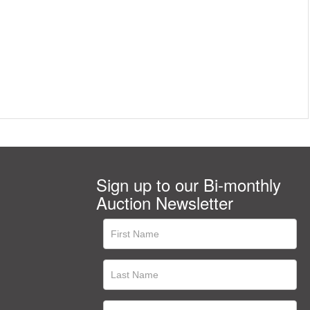
Sign up to our Bi-monthly
Auction Newsletter