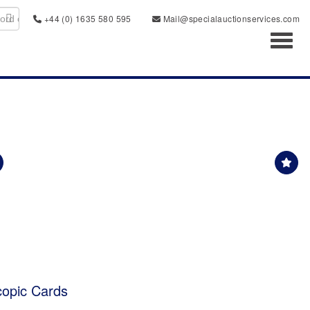
+44 (0) 1635 580 595
Mail@specialauctionservices.com
Toggl
copic Cards