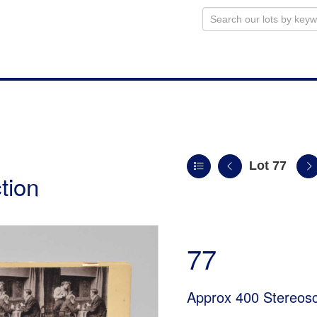
Lot 77
tion
77
Approx 400 Stereos