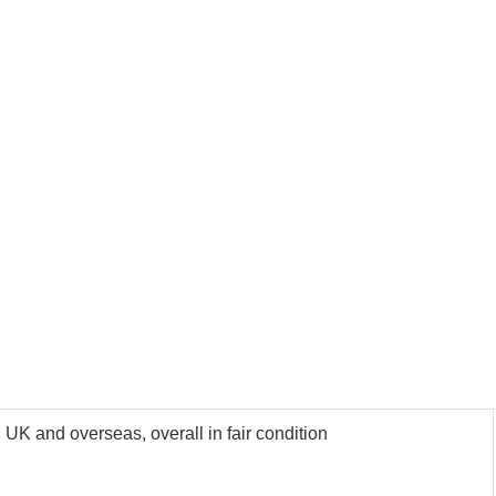
 UK and overseas, overall in fair condition