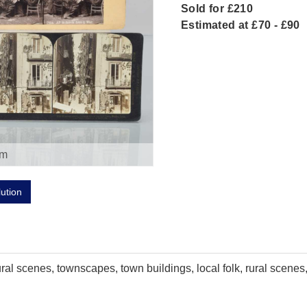
Sold for £210
Estimated at £70 - £90
om
lution
al scenes, townscapes, town buildings, local folk, rural scenes,