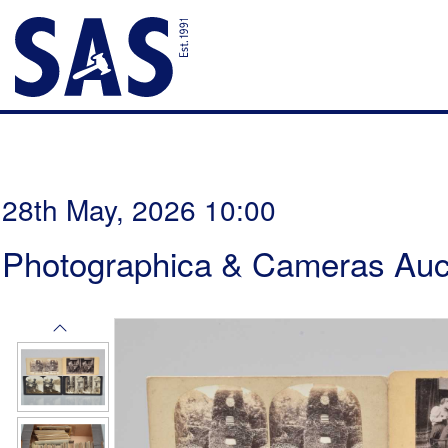
28th May, 2026 10:00
Photographica & Cameras Auc