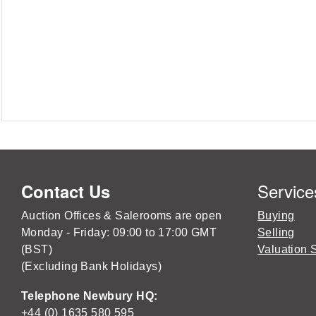
Service
Contact Us
Auction Offices & Salerooms are open
Buying
Monday - Friday: 09:00 to 17:00 GMT
Selling
(BST)
Valuation 
(Excluding Bank Holidays)
Telephone Newbury HQ:
+44 (0) 1635 580 595