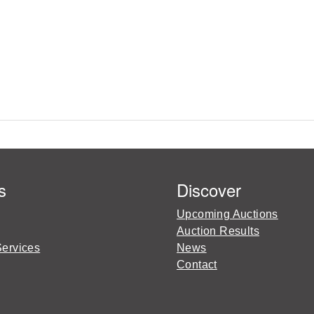
s
Discover
Upcoming Auctions
Auction Results
Services
News
Contact