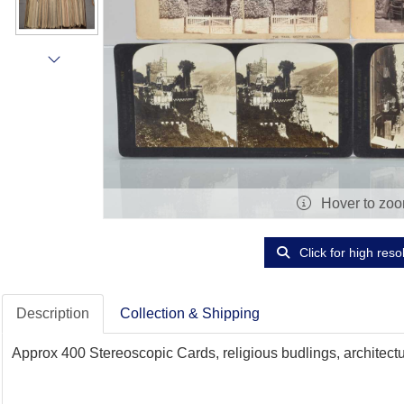
Hover to zo
Click for high reso
Description
Collection & Shipping
Approx 400 Stereoscopic Cards, religious budlings, architectur