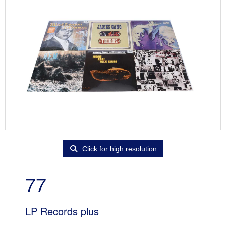
Click for high resolution
77
LP Records plus