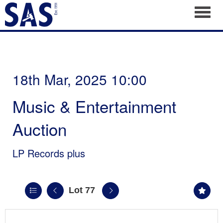
Toggl
18th Mar, 2025 10:00
Music & Entertainment
Auction
LP Records plus
Lot 77