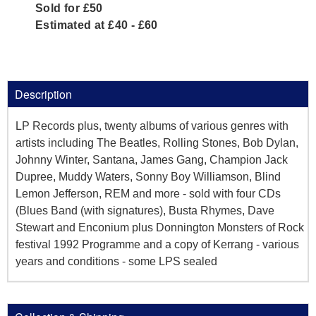
Sold for £50
Estimated at £40 - £60
Description
LP Records plus, twenty albums of various genres with
artists including The Beatles, Rolling Stones, Bob Dylan,
Johnny Winter, Santana, James Gang, Champion Jack
Dupree, Muddy Waters, Sonny Boy Williamson, Blind
Lemon Jefferson, REM and more - sold with four CDs
(Blues Band (with signatures), Busta Rhymes, Dave
Stewart and Enconium plus Donnington Monsters of Rock
festival 1992 Programme and a copy of Kerrang - various
years and conditions - some LPS sealed