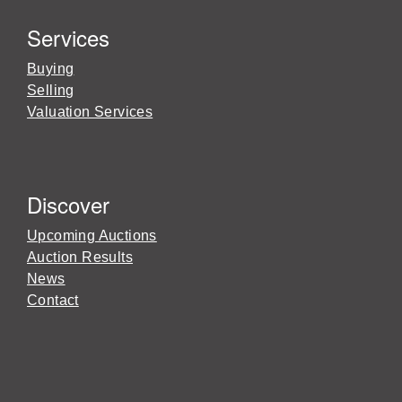
Services
Buying
Selling
Valuation Services
Discover
Upcoming Auctions
Auction Results
News
Contact