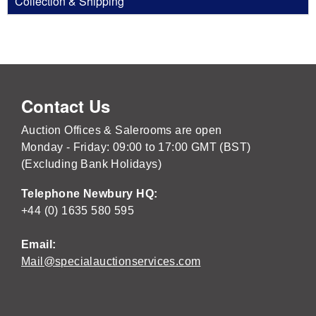
Collection & Shipping
Contact Us
Auction Offices & Salerooms are open
Monday - Friday: 09:00 to 17:00 GMT (BST)
(Excluding Bank Holidays)
Telephone Newbury HQ:
+44 (0) 1635 580 595
Email:
Mail@specialauctionservices.com