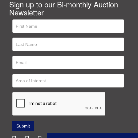
Sign up to our Bi-monthly Auction
Newsletter