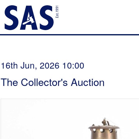
16th Jun, 2026 10:00
The Collector's Auction