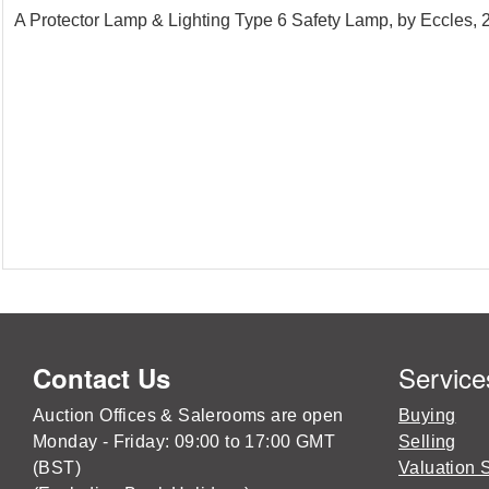
A Protector Lamp & Lighting Type 6 Safety Lamp, by Eccles,
Service
Contact Us
Auction Offices & Salerooms are open
Buying
Monday - Friday: 09:00 to 17:00 GMT
Selling
(BST)
Valuation 