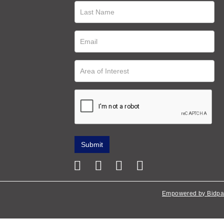
Empowered by Bidpa