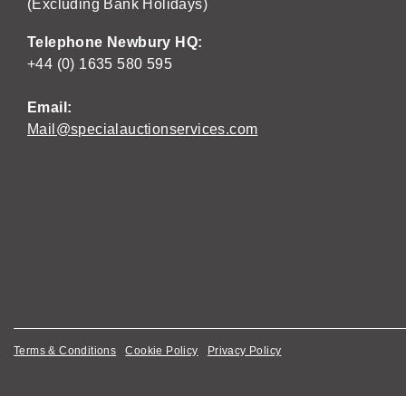
(Excluding Bank Holidays)
Telephone Newbury HQ:
+44 (0) 1635 580 595
Email:
Mail@specialauctionservices.com
Terms & Conditions
Cookie Policy
Privacy Policy