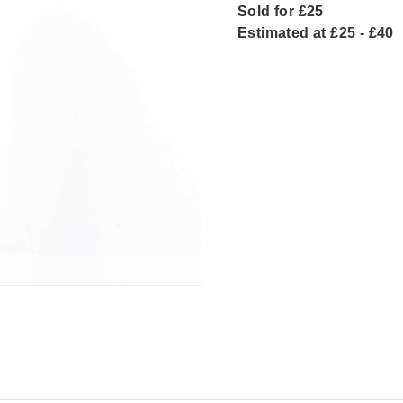
Sold for £25
Estimated at £25 - £40