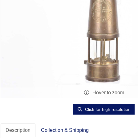
Hover to zoom
Click for high resolution
Description
Collection & Shipping