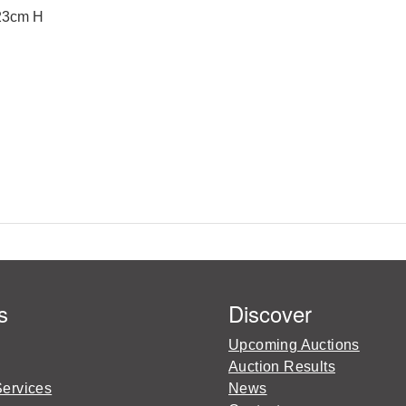
 23cm H
s
Discover
Upcoming Auctions
Auction Results
Services
News