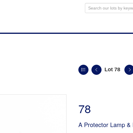
Lot 78
78
A Protector Lamp & 