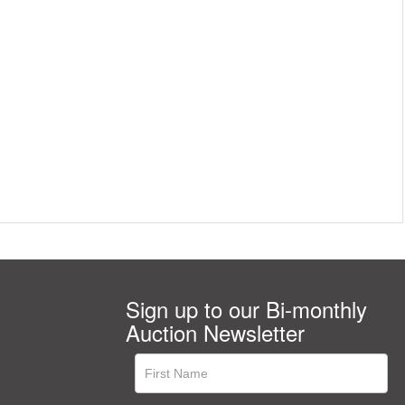
Sign up to our Bi-monthly
Auction Newsletter