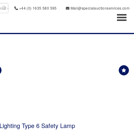
+44 (0) 1635 580 595
Mail@specialauctionservices.com
Toggl
Lighting Type 6 Safety Lamp