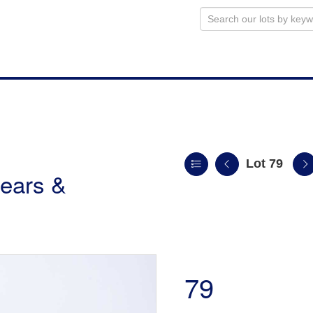
Lot 79
ears &
79