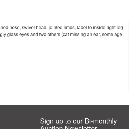
hed nose, swivel head, jointed limbs, label to inside right leg
ogly glass eyes and two others (cat missing an ear, some age
Sign up to our Bi-monthly
Auction Newsletter