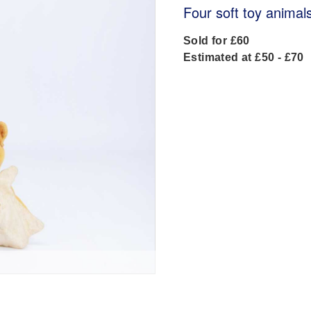
Four soft toy animal
Sold for £60
Estimated at £50 - £70