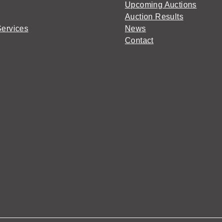
Upcoming Auctions
Auction Results
Services
News
Contact