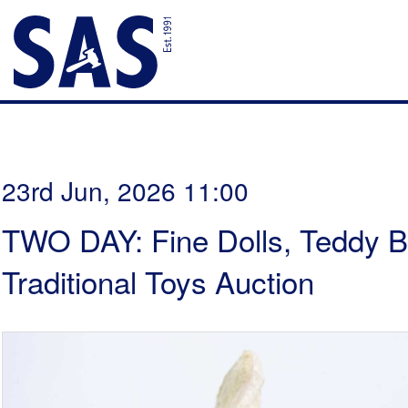
23rd Jun, 2026 11:00
TWO DAY: Fine Dolls, Teddy B
Traditional Toys Auction