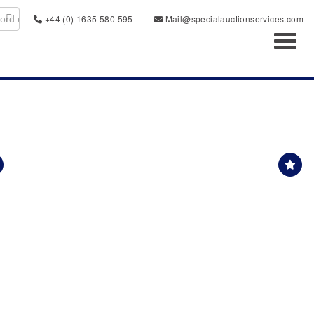
+44 (0) 1635 580 595
Mail@specialauctionservices.com
Toggl