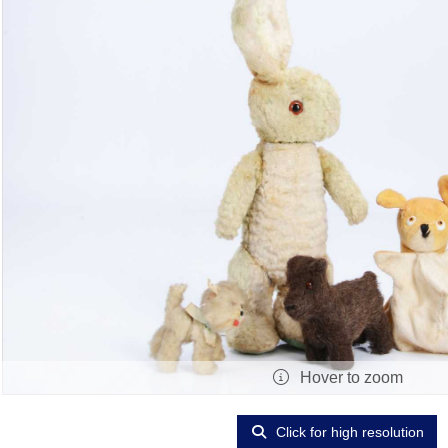
Hover to zoom
Click for high resolution