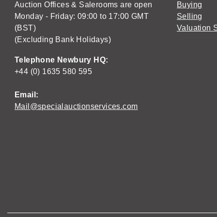
Auction Offices & Salerooms are open
Buying
Monday - Friday: 09:00 to 17:00 GMT
Selling
(BST)
Valuation 
(Excluding Bank Holidays)
Telephone Newbury HQ:
+44 (0) 1635 580 595
Email:
Mail@specialauctionservices.com