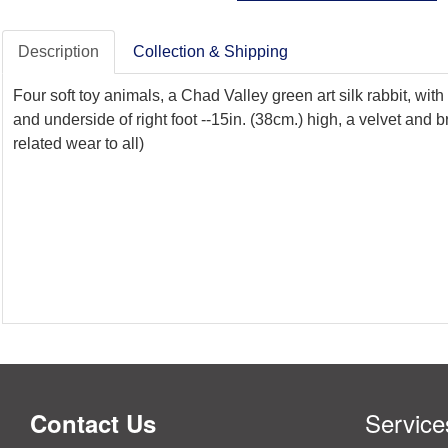
Description
Collection & Shipping
Four soft toy animals, a Chad Valley green art silk rabbit, wit
and underside of right foot --15in. (38cm.) high, a velvet an
related wear to all)
Service
Contact Us