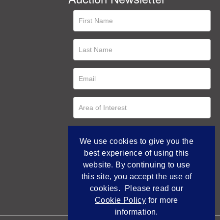
We use cookies to give you the
best experience of using this
website. By continuing to use
this site, you accept the use of
cookies. Please read our
Cookie Policy
for more
information.