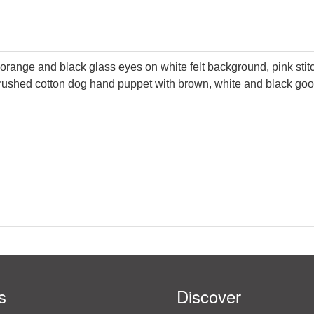
h orange and black glass eyes on white felt background, pink stitc
d brushed cotton dog hand puppet with brown, white and black go
s
Discover