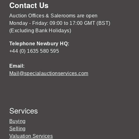
Contact Us
Auction Offices & Salerooms are open
Monday - Friday: 09:00 to 17:00 GMT (BST)
(Excluding Bank Holidays)
Telephone Newbury HQ:
+44 (0) 1635 580 595
Email:
Mail@specialauctionservices.com
Services
Buying
Selling
Valuation Services