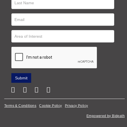
Terms & Conditions
Cookie Policy
Privacy Policy
Empowered by Bidpath