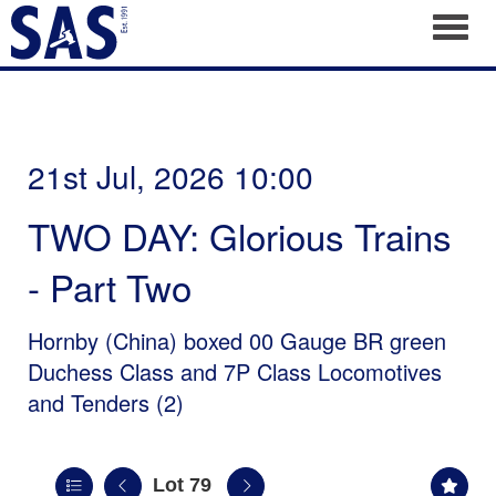
Toggl
21st Jul, 2026 10:00
TWO DAY: Glorious Trains
- Part Two
Hornby (China) boxed 00 Gauge BR green
Duchess Class and 7P Class Locomotives
and Tenders (2)
Lot 79