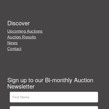
Discover
Upcoming Auctions
Auction Results
News
Contact
Sign up to our Bi-monthly Auction
Newsletter