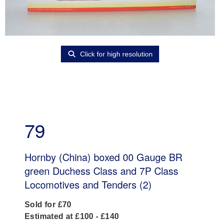
Click for high resolution
79
Hornby (China) boxed 00 Gauge BR
green Duchess Class and 7P Class
Locomotives and Tenders (2)
Sold for £70
Estimated at £100 - £140