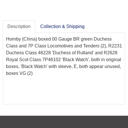
Description
Collection & Shipping
Hornby (China) boxed 00 Gauge BR green Duchess
Class and 7P Class Locomotives and Tenders (2), R2231
Duchess Class 46228 'Duchess of Rutland' and R2628
Royal Scot Class 7P46102 'Black Watch', both in original
boxes, 'Black Watch' with sleeve, E, both appear unused,
boxes VG (2)