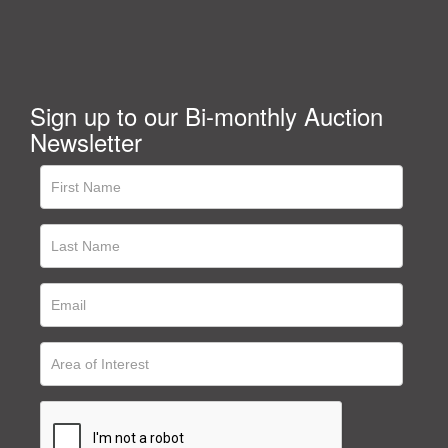
Sign up to our Bi-monthly Auction
Newsletter