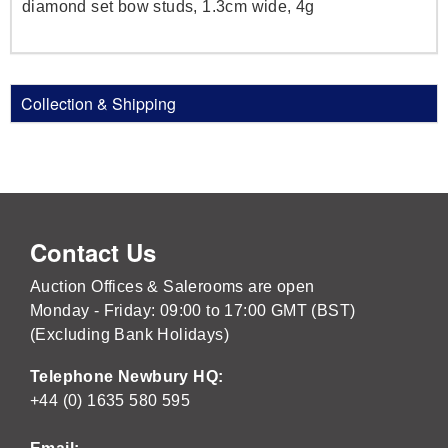
diamond set bow studs, 1.3cm wide, 4g
Collection & Shipping
Contact Us
Auction Offices & Salerooms are open
Monday - Friday: 09:00 to 17:00 GMT (BST)
(Excluding Bank Holidays)
Telephone Newbury HQ:
+44 (0) 1635 580 595