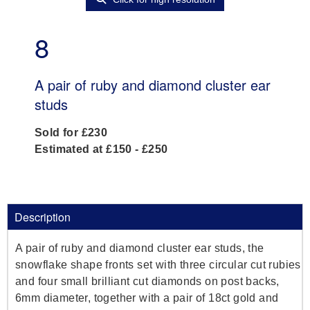
8
A pair of ruby and diamond cluster ear
studs
Sold for £230
Estimated at £150 - £250
Description
A pair of ruby and diamond cluster ear studs, the
snowflake shape fronts set with three circular cut rubies
and four small brilliant cut diamonds on post backs,
6mm diameter, together with a pair of 18ct gold and