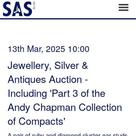
Toggl
13th Mar, 2025 10:00
Jewellery, Silver &
Antiques Auction -
Including 'Part 3 of the
Andy Chapman Collection
of Compacts'
A pair of ruby and diamond cluster ear studs