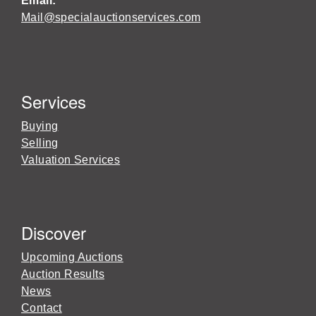
Email:
Mail@specialauctionservices.com
Services
Buying
Selling
Valuation Services
Discover
Upcoming Auctions
Auction Results
News
Contact