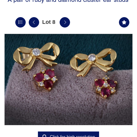
Lot 8
Click for high resolution