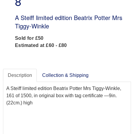
8
A Steiff limited edition Beatrix Potter Mrs
Tiggy-Winkle
Sold for £50
Estimated at £60 - £80
Description
Collection & Shipping
A Steiff limited edition Beatrix Potter Mrs Tiggy-Winkle,
161 of 1500, in original box with tag certificate —9in.
(22cm.) high