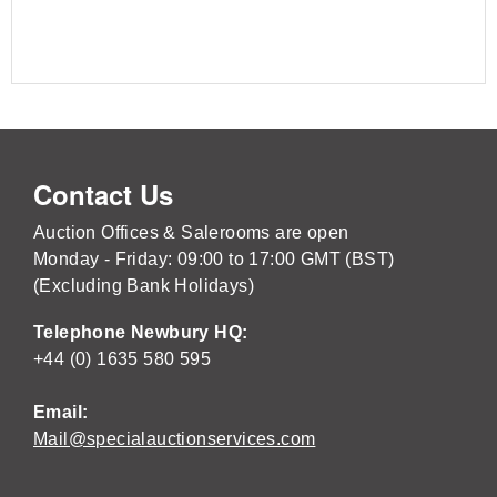
Contact Us
Auction Offices & Salerooms are open
Monday - Friday: 09:00 to 17:00 GMT (BST)
(Excluding Bank Holidays)
Telephone Newbury HQ:
+44 (0) 1635 580 595
Email:
Mail@specialauctionservices.com