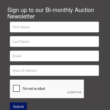
Sign up to our Bi-monthly Auction
Newsletter