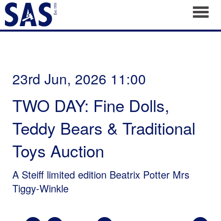
Toggl
23rd Jun, 2026 11:00
TWO DAY: Fine Dolls,
Teddy Bears & Traditional
Toys Auction
A Steiff limited edition Beatrix Potter Mrs
Tiggy-Winkle