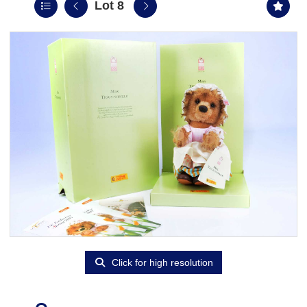
Lot 8
Click for high resolution