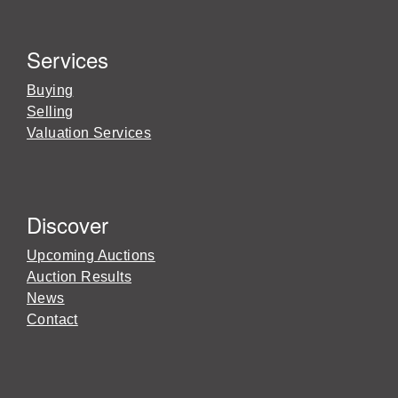
Services
Buying
Selling
Valuation Services
Discover
Upcoming Auctions
Auction Results
News
Contact