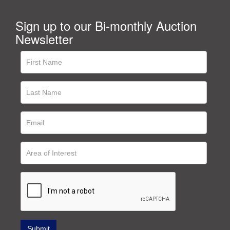
Sign up to our Bi-monthly Auction
Newsletter