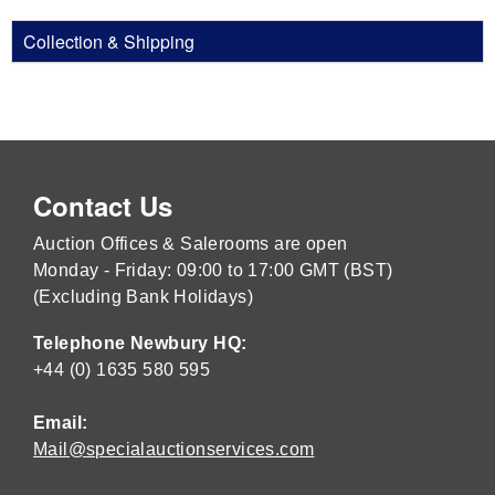
Collection & Shipping
Contact Us
Auction Offices & Salerooms are open
Monday - Friday: 09:00 to 17:00 GMT (BST)
(Excluding Bank Holidays)
Telephone Newbury HQ:
+44 (0) 1635 580 595
Email:
Mail@specialauctionservices.com