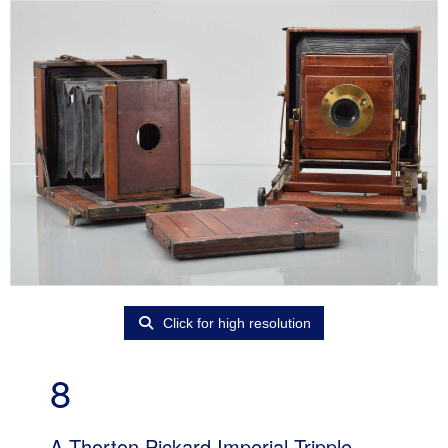
Click for high resolution
8
A Thorton Pickard Imperial Tripple