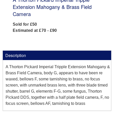
Extension Mahogany & Brass Field
Camera
Sold for £50
Estimated at £70 - £90
Description
A Thorton Pickard Imperial Tripple Extension Mahogany &
Brass Field Camera, body G, appears to have been re
waxed, bellows F, some tarnishing to brass, no focus
screen, with unmarked brass lens, with three blade timed
shutter, barrel G, elements F-G, some fungus, Thorton
Pickard DDS, together with a half plate field camera, F, no
focus screen, bellows AF, tarnishing to brass