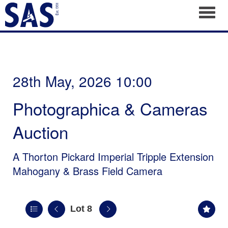
Toggl
28th May, 2026 10:00
Photographica & Cameras
Auction
A Thorton Pickard Imperial Tripple Extension
Mahogany & Brass Field Camera
Lot 8