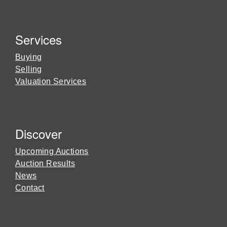
Services
Buying
Selling
Valuation Services
Discover
Upcoming Auctions
Auction Results
News
Contact