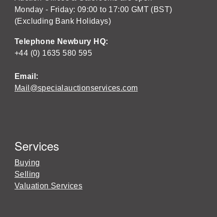
Monday - Friday: 09:00 to 17:00 GMT (BST)
(Excluding Bank Holidays)
Telephone Newbury HQ:
+44 (0) 1635 580 595
Email:
Mail@specialauctionservices.com
Services
Buying
Selling
Valuation Services