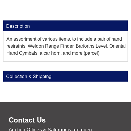
Description
An assortment of various items, to include a pair of hand
restraints, Weldon Range Finder, Barforths Level, Oriental
Hand Cymbals, a car horn, and more (parcel)
Collection & Shipping
Contact Us
Auction Offices & Salerooms are open