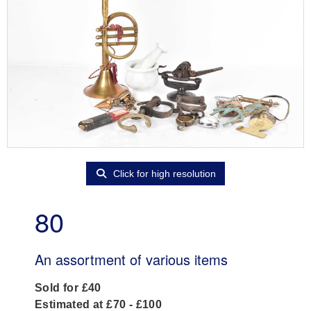
Click for high resolution
80
An assortment of various items
Sold for £40
Estimated at £70 - £100