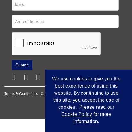
We use cookies to give you the
best experience of using this
website. By continuing to use
Terms & Conditions
Cookie Policy
Privacy Policy
this site, you accept the use of
Empowered by Bidpath
cookies. Please read our
Cookie Policy
for more
information.