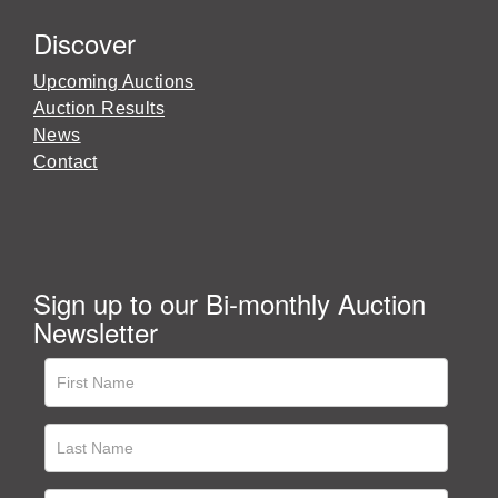
Discover
Upcoming Auctions
Auction Results
News
Contact
Sign up to our Bi-monthly Auction
Newsletter