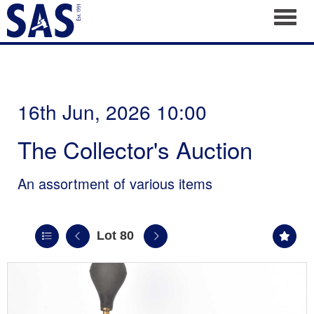
Toggl
16th Jun, 2026 10:00
The Collector's Auction
An assortment of various items
Lot 80